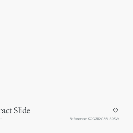
act Slide
er
Reference
:
KCO352CRR_S03W