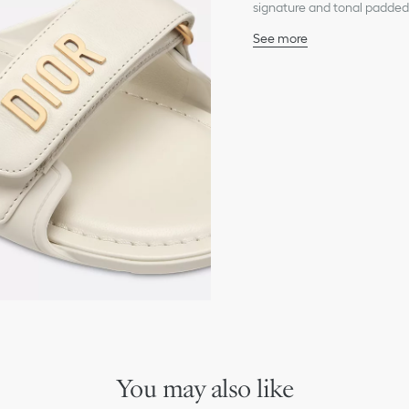
signature and tonal padded 
look and can be paired with
See more
Main composition: techn
Lambskin lining
Gold-finish metal Dior s
Adjustable self-fastening
Padded TPU insole
Thin rubber sole with sta
Made in Italy
You may also like