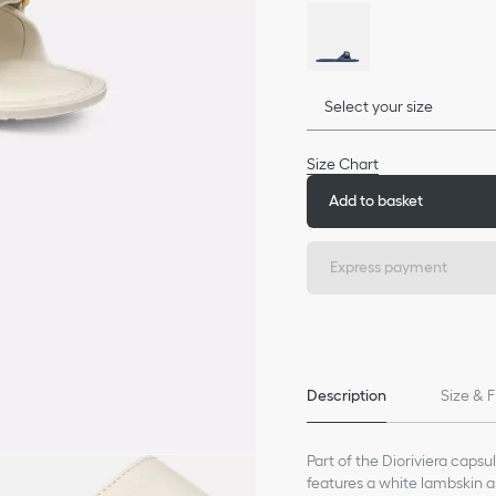
Select your size
Size Chart
Add to basket
Express payment
Description
Size & F
Part of the Dioriviera capsu
features a white lambskin an