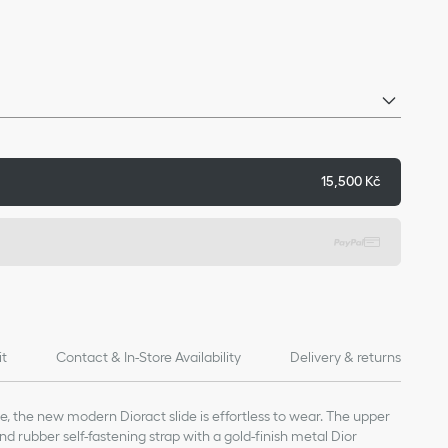
15,500 Kč
it
Contact & In-Store Availability
Delivery & returns
le, the new modern Dioract slide is effortless to wear. The upper
d rubber self-fastening strap with a gold-finish metal Dior