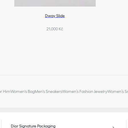
Dway Slide
21,000 Kč
or Him
Women's Bag
Men's Sneakers
Women’s Fashion Jewelry
Women’s Sm
Dior Signature Packaging