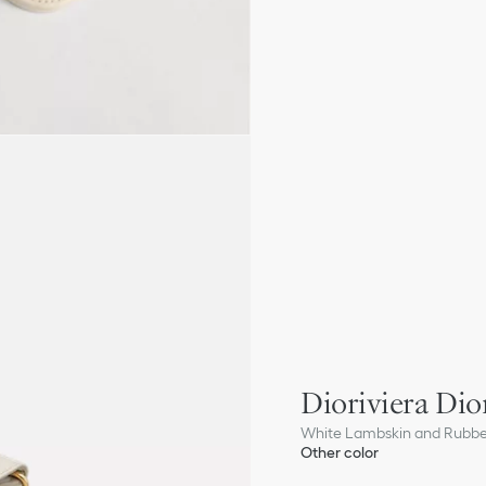
Dioriviera Dior
White Lambskin and Rubb
Other color