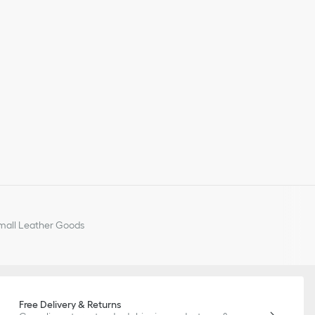
all Leather Goods
Free Delivery & Returns