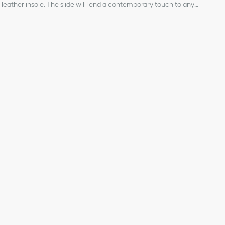
leather insole. The slide will lend a contemporary touch to any
 other creations from the Dioriviera capsule.
ical fabric and lambskin
ignature
 strap
r, Christian Dior's lucky symbol