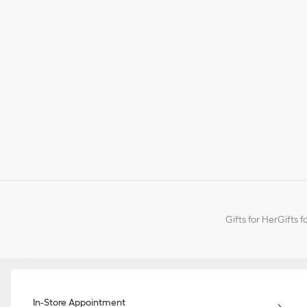
Gifts for Her
Gifts f
In-Store Appointment