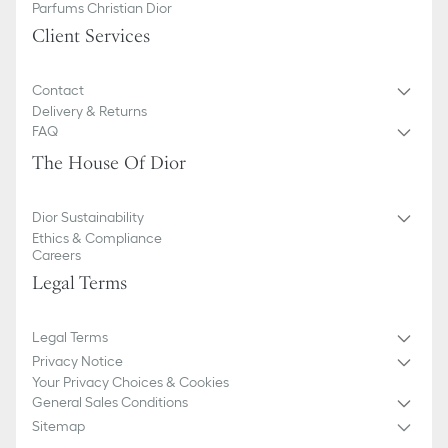
Parfums Christian Dior
Client Services
Contact
Delivery & Returns
FAQ
The House Of Dior
Dior Sustainability
Ethics & Compliance
Careers
Legal Terms
Legal Terms
Privacy Notice
Your Privacy Choices & Cookies
General Sales Conditions
Sitemap