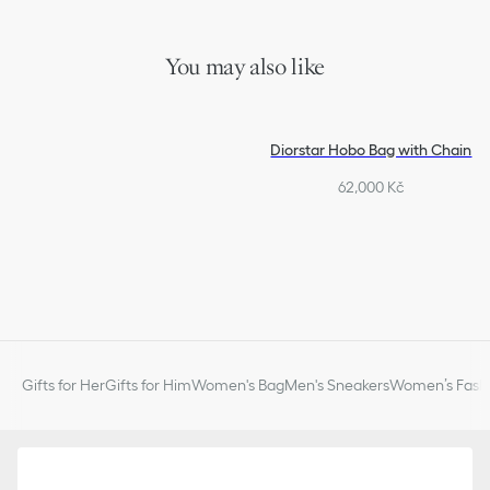
You may also like
Diorstar Hobo Bag with Chain
62,000 Kč
Gifts for Her
Gifts for Him
Women's Bag
Men's Sneakers
Women’s Fashi