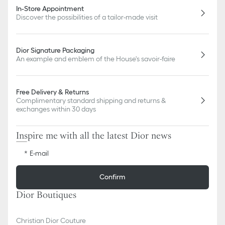
In-Store Appointment
Discover the possibilities of a tailor-made visit
Dior Signature Packaging
An example and emblem of the House's savoir-faire
Free Delivery & Returns
Complimentary standard shipping and returns &
exchanges within 30 days
Inspire me with all the latest Dior news
E-mail
Confirm
Dior Boutiques
Christian Dior Couture