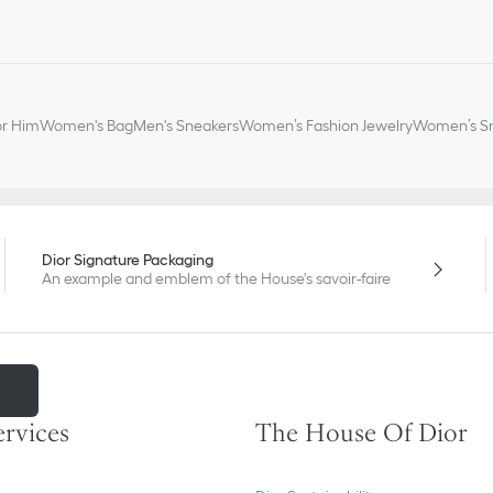
or Him
Women's Bag
Men's Sneakers
Women’s Fashion Jewelry
Women’s Sm
Dior Signature Packaging
An example and emblem of the House's savoir-faire
m
ervices
The House Of Dior