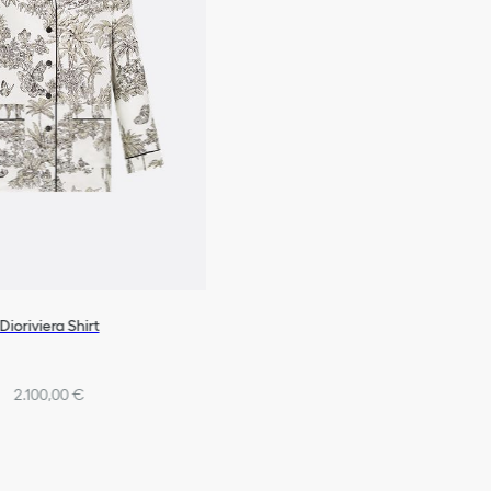
Dioriviera Shirt
2.100,00 €