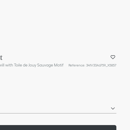
t
ill with Toile de Jouy Sauvage Motif
Reference
:
341V33A6759_X5857