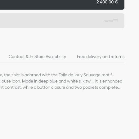
2 400,00 €
Contact & In-Store Availability
Free delivery and returns
le, the shirt is adorned with the Toile de Jouy Sauvage motif,
ouse icon. Made in deep blue and white silk twill, it is enhanced
ant contrast, while a button closure and two pockets complete
efined, the shirt can be paired with the matching pants for a
n buttons