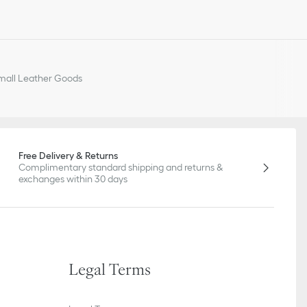
all Leather Goods
Free Delivery & Returns
Complimentary standard shipping and returns &
exchanges within 30 days
Legal Terms