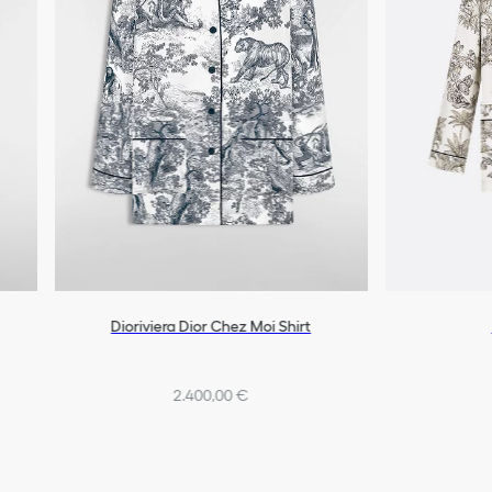
Dioriviera Dior Chez Moi Shirt
2.400,00 €