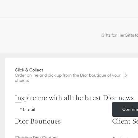
Gifts for Her
Gifts f
Click & Collect
Order online and pick up from the Dior boutique of your
choice.
Inspire me with all the latest Dior news
Confir
E-mail
Dior Boutiques
Client S
Christian Dior Couture