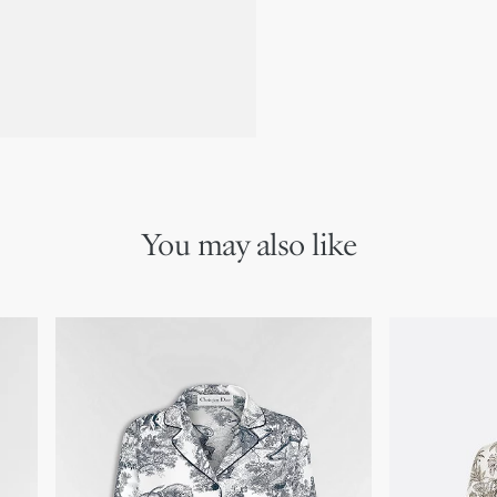
You may also like