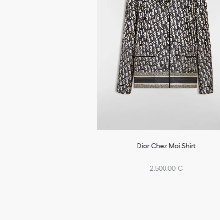
Dior Chez Moi Shirt
2.500,00 €