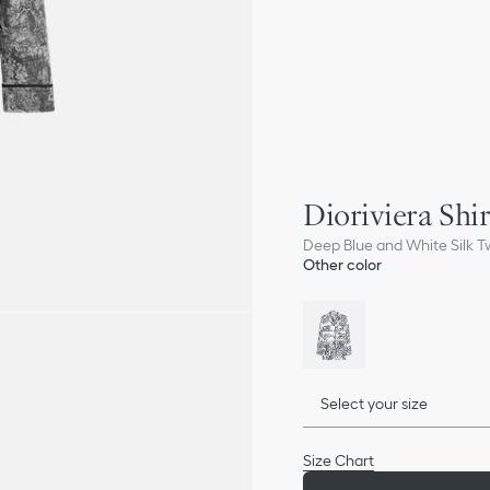
Dioriviera Shir
Deep Blue and White Silk Tw
Other color
Select your size
Size Chart