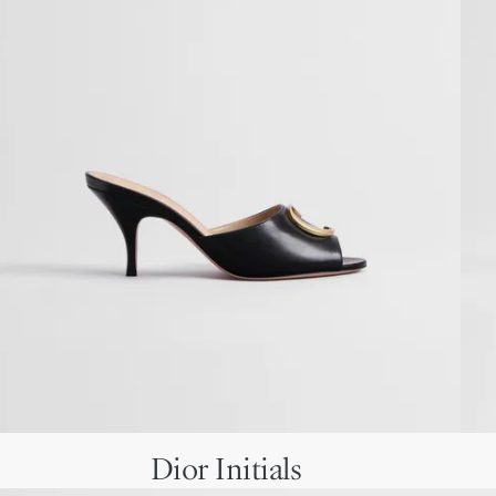
Dior Initials