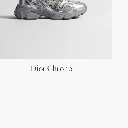
Dior Chrono