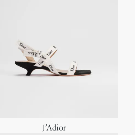
J’Adior