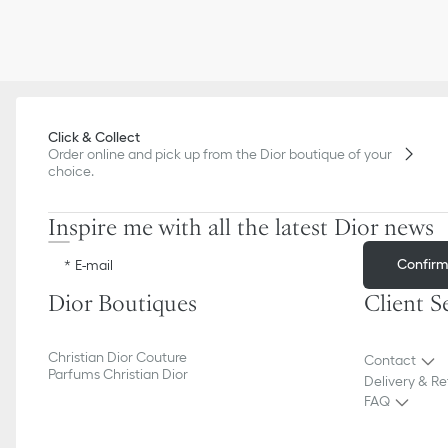
Click & Collect
Order online and pick up from the Dior boutique of your
choice.
Inspire me with all the latest Dior news
Confir
E-mail
Dior Boutiques
Client S
Christian Dior Couture
Contact
Parfums Christian Dior
Delivery & Re
FAQ