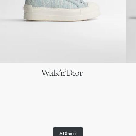
Walk’n’Dior
All Shoes