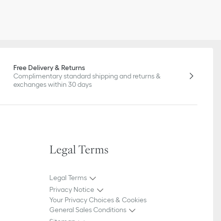
Free Delivery & Returns
Complimentary standard shipping and returns &
exchanges within 30 days
Legal Terms
Legal Terms
Privacy Notice
Your Privacy Choices & Cookies
General Sales Conditions