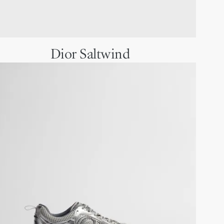
Dior Saltwind