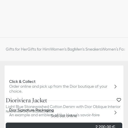
Gifts for Her
Gifts for Him
Women's Bag
Men's Sneakers
Women’s Fashi
Click & Collect
Order online and pick up from the Dior boutique of your
choice.
Dioriviera Jacket
Light Blue Stonewashed Cotton Denim with Dior Oblique Interior
Dior Signature Packaging
Reference
:
542V11A3088_X5803
An example and emblem of the House's savoir-faire
Sold out online
2 200,00 €