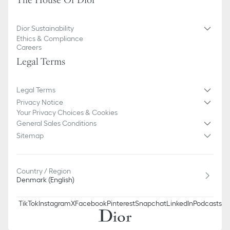
The House Of Dior
100% cotton
Made in Italy
Dior Sustainability
Ethics & Compliance
Careers
Legal Terms
Legal Terms
Privacy Notice
Your Privacy Choices & Cookies
General Sales Conditions
Sitemap
Country / Region
Denmark (English)
TikTok
Instagram
X
Facebook
Pinterest
Snapchat
LinkedIn
Podcasts