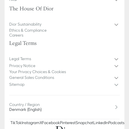
The House Of Dior
Dior Sustainability
Ethics & Compliance
Careers
Legal Terms
Legal Terms
Privacy Notice
Your Privacy Choices & Cookies
General Sales Conditions
Sitemap
Country / Region
Denmark (English)
TikTok
Instagram
X
Facebook
Pinterest
Snapchat
LinkedIn
Podcasts