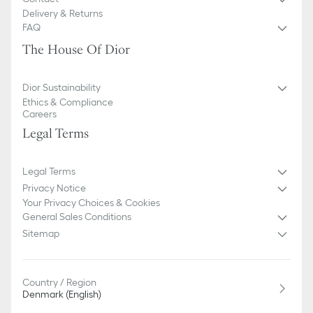
Unlined
Delivery & Returns
FAQ
The House Of Dior
Dior Sustainability
Ethics & Compliance
Careers
Legal Terms
Legal Terms
Privacy Notice
Your Privacy Choices & Cookies
General Sales Conditions
Sitemap
Country / Region
Denmark (English)