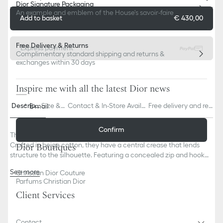
Dior Signature Packaging
An example and emblem of the House's savoir-faire
Add to basket
€ 430,00
Free Delivery & Returns
Express payment
Complimentary standard shipping and returns &
exchanges within 30 days
Inspire me with all the latest Dior news
Descripti
Size & F
Contact & In-Store Availa
Free delivery and ret
E-mail
on
it
bility
urns
Confirm
The suit pants are offered in a lightweight variation this season.
Crafted in beige cotton, they have a central crease that lends
Dior Boutiques
structure to the silhouette. Featuring a concealed zip and hook
closure on the front, the pants can be paired with the matching
See more
Christian Dior Couture
suit jacket to complete a classic look.
Ivory Dior embroidery under the left pocket
Parfums Christian Dior
Belt loops
Client Services
Front concealed zip and hook closure
Front creases
Composition: 100% cotton
Contact