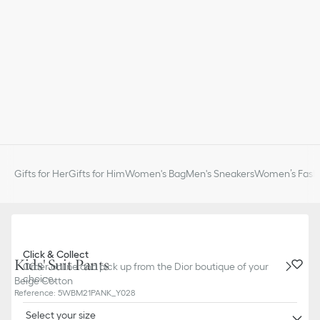
Gifts for Her
Gifts for Him
Women's Bag
Men's Sneakers
Women’s Fashi
Click & Collect
Kids' Suit Pants
Order online and pick up from the Dior boutique of your
choice.
Beige Cotton
Reference
:
5WBM21PANK_Y028
Select your size