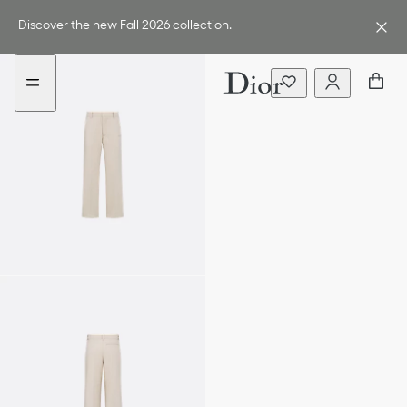
Go
Go
to
to
Discover the new Fall 2026 collection.
the
the
menu
content