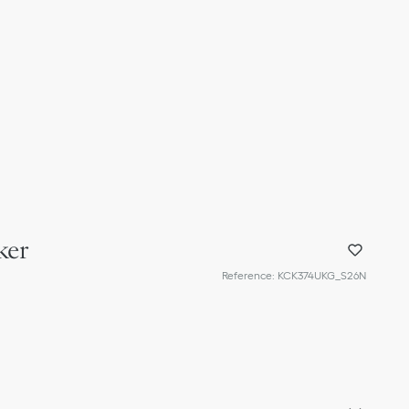
ker
Reference
:
KCK374UKG_S26N