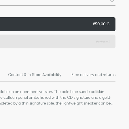
850,00 €
Contact & In-Store Availability
Free delivery and returns
ilable in an open-heel version. The pale blue suede calfskin
e calfskin panel embellished with the CD signature and a gold-
mpleted by a thin signature sole, the lightweight sneaker can be
s year-round.
 calfskin