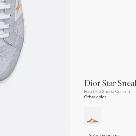
Dior Star Snea
Pale Blue Suede Calfskin
Other color
Select your size