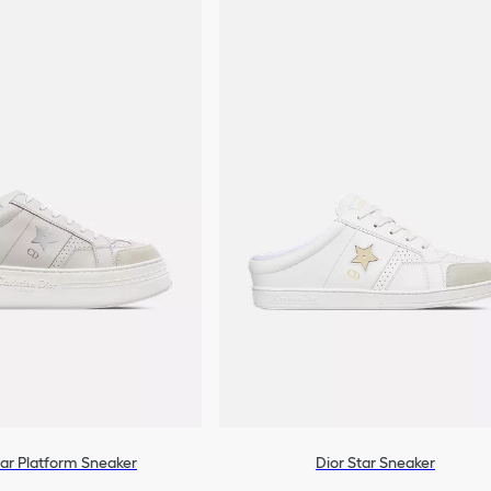
tar Platform Sneaker
Dior Star Sneaker