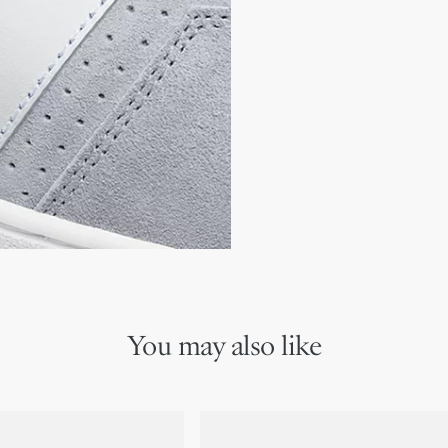
Gold-tone Christian Dior
CD signature with gold-fi
TPU insole
Rubber sole with star, Ch
Made in Italy
Additional set of laces 
You may also like