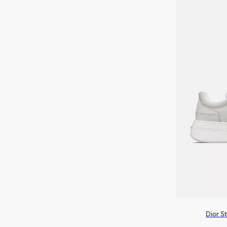
Dior S