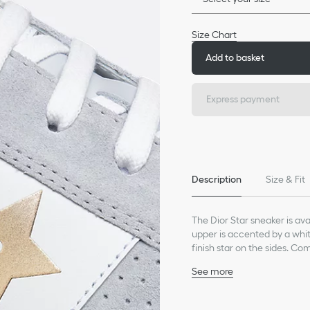
Size Chart
Add to basket
Express payment
Description
Size & Fit
The Dior Star sneaker is ava
upper is accented by a whit
finish star on the sides. Co
paired with laid-back outfit
See more
Main composition: suede
Technical fabric lining