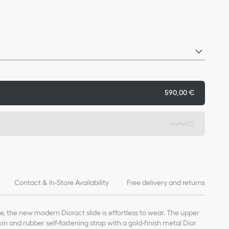
590,00 €
Contact & In-Store Availability
Free delivery and returns
le, the new modern Dioract slide is effortless to wear. The upper
in and rubber self-fastening strap with a gold-finish metal Dior