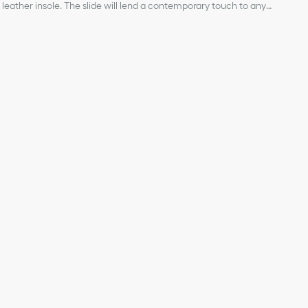
leather insole. The slide will lend a contemporary touch to any
 other creations from the Dioriviera capsule.
ical fabric and lambskin
ignature
 strap
r, Christian Dior's lucky symbol