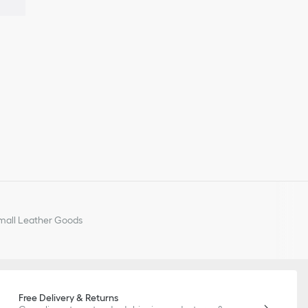
all Leather Goods
Free Delivery & Returns