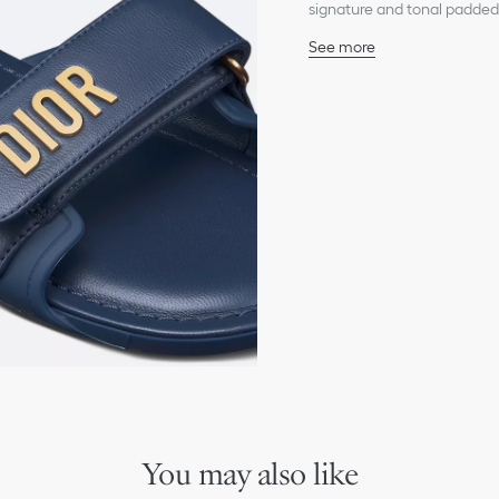
signature and tonal padded 
look and can be paired with
See more
Main composition: techn
Lambskin lining
Gold-finish metal Dior s
Adjustable self-fastening
Padded TPU insole
Thin rubber sole with sta
Made in Italy
You may also like