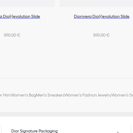
ra Dio(r)evolution Slide
Dioriviera Dio(r)evolution Slide
590,00 €
590,00 €
or Him
Women's Bag
Men's Sneakers
Women’s Fashion Jewelry
Women’s Sm
Dior Signature Packaging