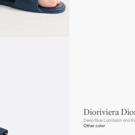
Dioriviera Dior
Deep Blue Lambskin and R
Other color