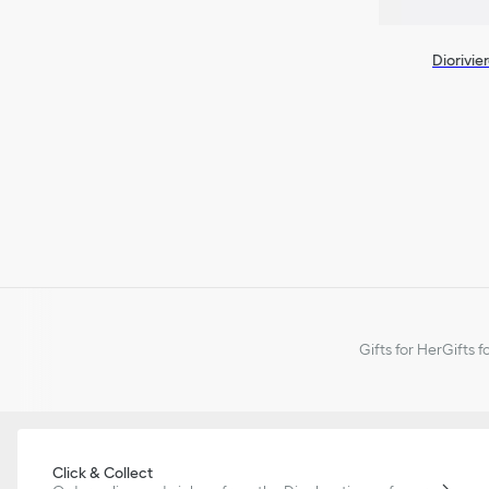
Diorivie
Gifts for Her
Gifts f
Click & Collect