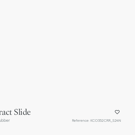
act Slide
ubber
Reference
:
KCO352CRR_S24N