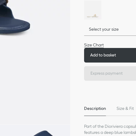
Select your size
Size Chart
Add to basket
Express payment
Description
Size & Fit
Part of the Dioriviera capsu
features a deep blue lambsk