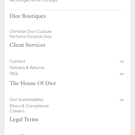
Dior Boutiques
Christian Dior Couture
Parfums Christian Dior
Client Services
Contact
Delivery & Returns
FAQ
The House Of Dior
Dior Sustainability
Ethics & Compliance
Careers
Legal Terms