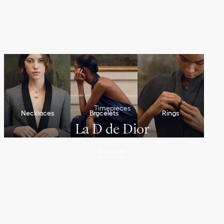
Timepieces
Necklaces
Bracelets
Rings
La D de Dior
Discover