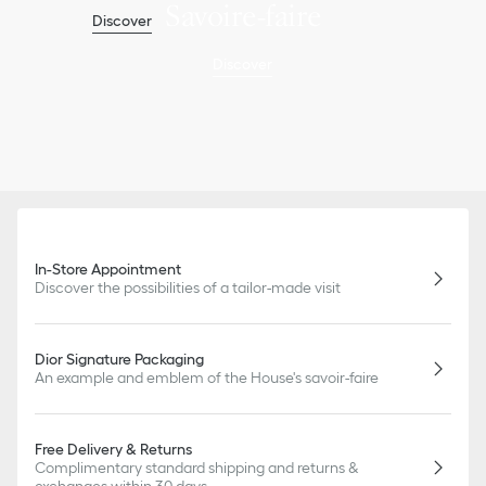
Savoire-faire
Discover
Discover
In-Store Appointment
Discover the possibilities of a tailor-made visit
Dior Signature Packaging
An example and emblem of the House's savoir-faire
Free Delivery & Returns
Complimentary standard shipping and returns &
exchanges within 30 days