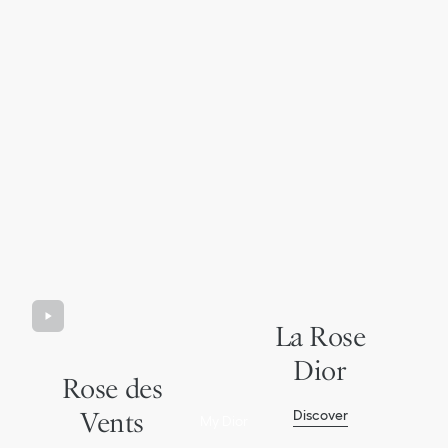
La Rose
Dior
Rose des
Vents
Discover
My Dior