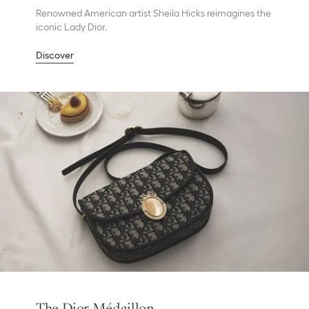
Renowned American artist Sheila Hicks reimagines the
iconic Lady Dior.
Discover
The Dior Médaillon