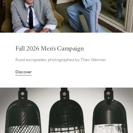
Fall 2026 Men's Campaign
Rural escapades, photographed by Theo Wenner.
Discover