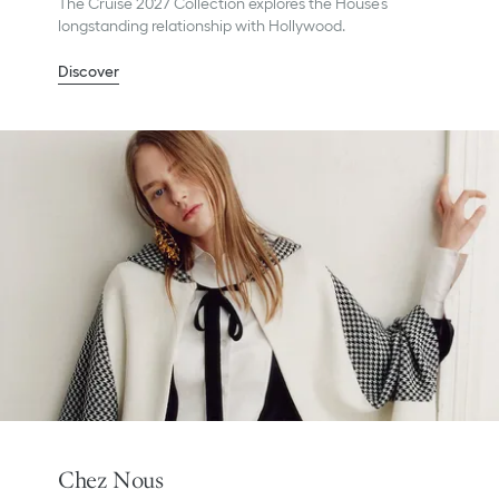
The Cruise 2027 Collection explores the House’s
longstanding relationship with Hollywood.
Discover
Chez Nous