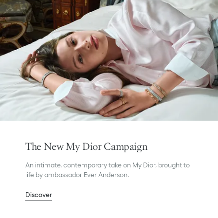
The New My Dior Campaign
An intimate, contemporary take on My Dior, brought to
life by ambassador Ever Anderson.
Discover