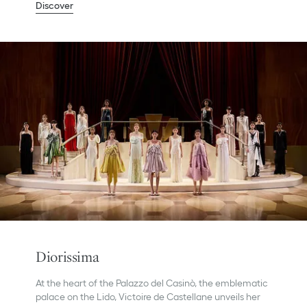
Discover
Diorissima
At the heart of the Palazzo del Casinò, the emblematic
palace on the Lido, Victoire de Castellane unveils her