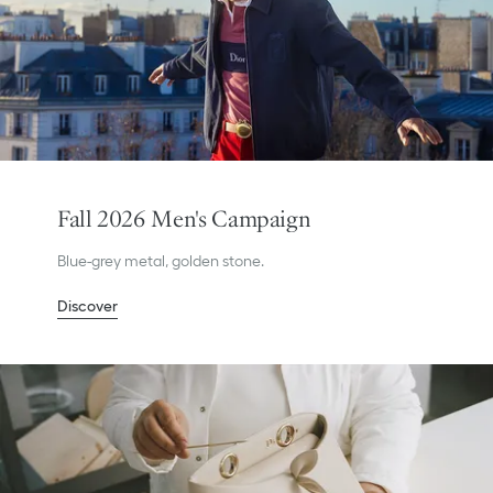
Fall 2026 Men's Campaign
Blue-grey metal, golden stone.
Discover