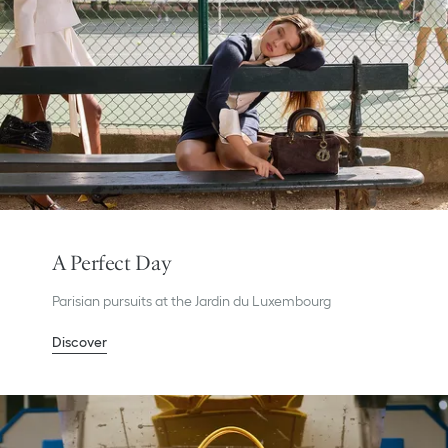
A Perfect Day
Parisian pursuits at the Jardin du Luxembourg
Discover