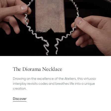
The Diorama Necklace
Drawing on the excellence of the Ateliers, this virtuoso
interplay revisits codes and breathes life into a unique
creation.
Discover