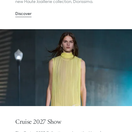
new Haute Joaillerie collection, Diorissima.
Discover
Cruise 2027 Show