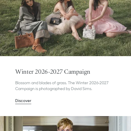
Winter 2026-2027 Campaign
Blossom and blades of grass. The Winter 2026-2027
Campaign is photographed by David Sims.
Discover