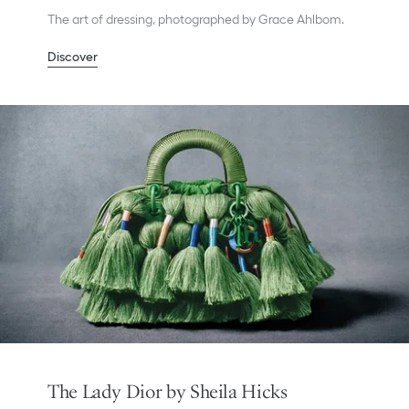
The art of dressing, photographed by Grace Ahlbom.
Discover
The Lady Dior by Sheila Hicks