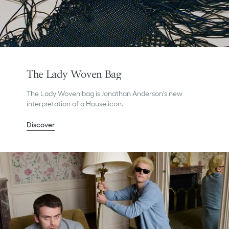
The Lady Woven Bag
The Lady Woven bag is Jonathan Anderson's new
interpretation of a House icon.
Discover