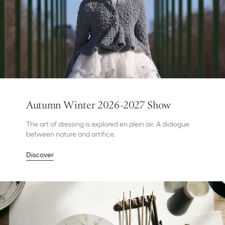
Autumn Winter 2026-2027 Show
The art of dressing is explored en plein air. A dialogue
between nature and artifice.
Discover