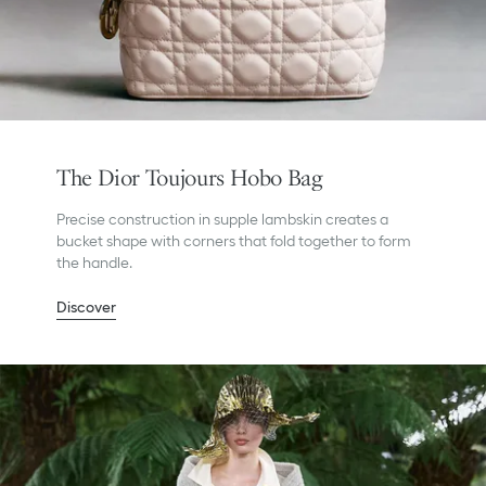
The Dior Toujours Hobo Bag
Precise construction in supple lambskin creates a
bucket shape with corners that fold together to form
the handle.
Discover