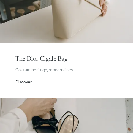
The Dior Cigale Bag
Couture heritage, modern lines
Discover