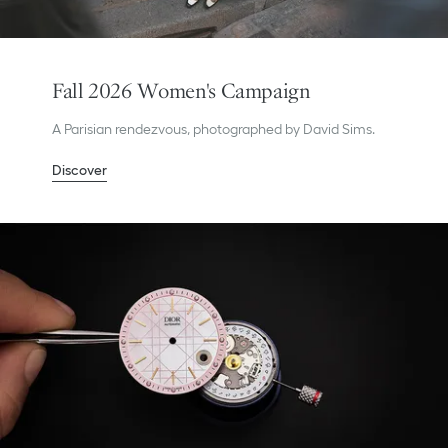
Fall 2026 Women's Campaign
A Parisian rendezvous, photographed by David Sims.
Discover