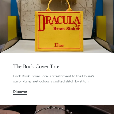
The Book Cover Tote
Each Book Cover Tote is a testament to the House's
savoir-faire, meticulously crafted stitch by stitch.
Discover