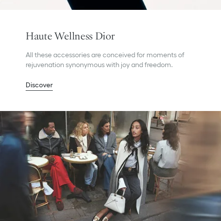
Haute Wellness Dior
All these accessories are conceived for moments of
rejuvenation synonymous with joy and freedom.
Discover