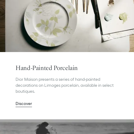
Hand-Painted Porcelain
Dior Maison presents a series of hand-painted
decorations on Limoges porcelain, available in select
boutiques.
Discover