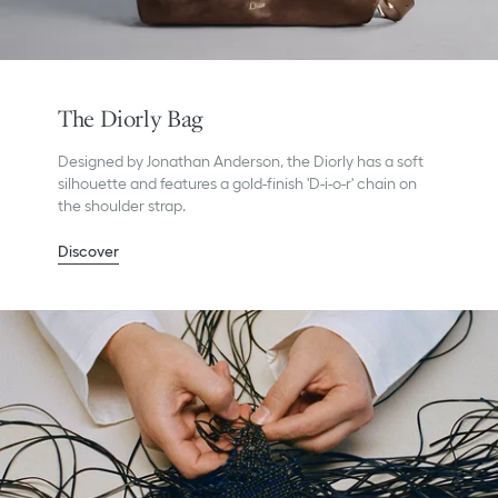
The Diorly Bag
Designed by Jonathan Anderson, the Diorly has a soft
silhouette and features a gold-finish 'D-i-o-r' chain on
the shoulder strap.
Discover