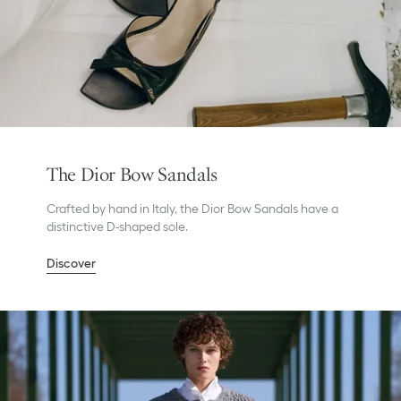
The Dior Bow Sandals
Crafted by hand in Italy, the Dior Bow Sandals have a
distinctive D-shaped sole.
Discover