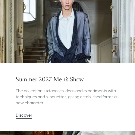
Summer 2027 Men’s Show
The collection juxtaposes ideas and experiments with
techniques and silhouettes, giving established forms a
new character.
Discover