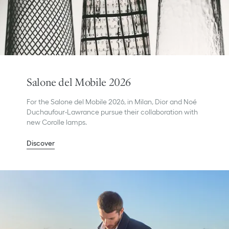
Salone del Mobile 2026
For the Salone del Mobile 2026, in Milan, Dior and Noé
Duchaufour-Lawrance pursue their collaboration with
new Corolle lamps.
Discover