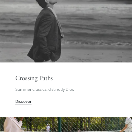
Crossing Paths
Summer classics, distinctly Dior.
Discover