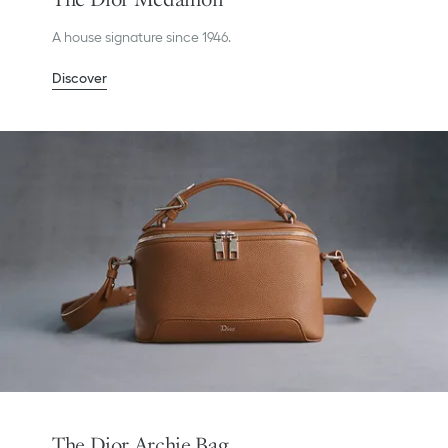
A house signature since 1946.
Discover
The Dior Archie Bag