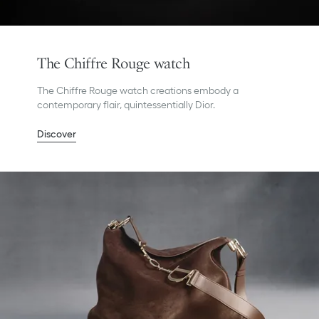
The Chiffre Rouge watch
The Chiffre Rouge watch creations embody a
contemporary flair, quintessentially Dior.
Discover