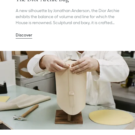
A new silhouette by Jonathan Anderson, the Dior Archie
exhibits the balance of volume and line for which the
House is renowned. Sculptural and boxy, it is crafted
with precision in Dior’s Italian ateliers.
Discover