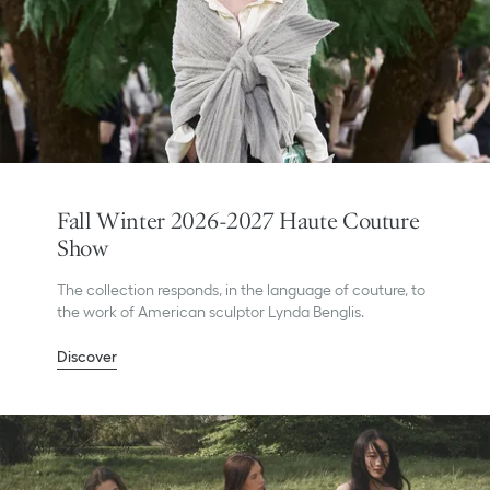
Fall Winter 2026-2027 Haute Couture
Show
The collection responds, in the language of couture, to
the work of American sculptor Lynda Benglis.
Discover