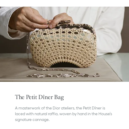
The Petit Dîner Bag
A masterwork of the Dior ateliers, the Petit Dîner is
laced with natural raffia, woven by hand in the House’s
signature cannage.