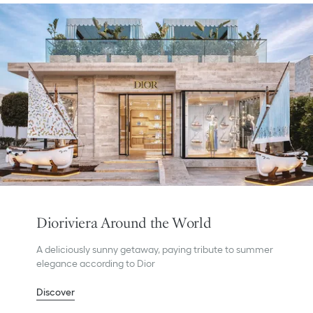
Dioriviera Around the World
A deliciously sunny getaway, paying tribute to summer
elegance according to Dior
Discover