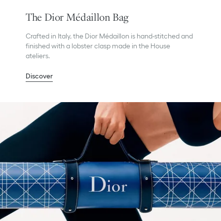
The Dior Médaillon Bag
Crafted in Italy, the Dior Médaillon is hand-stitched and
finished with a lobster clasp made in the House
ateliers.
Discover