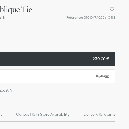
blique Tie
ilk
Reference
:
01C1047A0266_C588
230,00 €
ugust 4
it
Contact & In-Store Availability
Delivery & returns