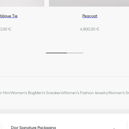
blique Tie
Peacoat
0,00 €
4.800,00 €
or Him
Women's Bag
Men's Sneakers
Women’s Fashion Jewelry
Women’s Sm
Dior Signature Packaging