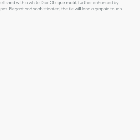
mbellished with a white Dior Oblique motif, further enhanced by
pes. Elegant and sophisticated, the tie will lend a graphic touch
uard with white and gray stripes
 silk