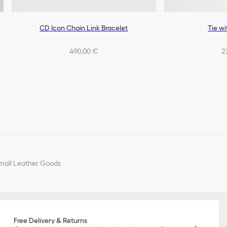
CD Icon Chain Link Bracelet
Tie wi
490,00 €
2
all Leather Goods
Free Delivery & Returns