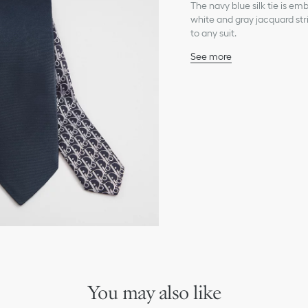
The navy blue silk tie is e
white and gray jacquard stri
to any suit.
See more
White Dior Oblique jacq
100% silk and lining: 100%
Made in Italy
You may also like