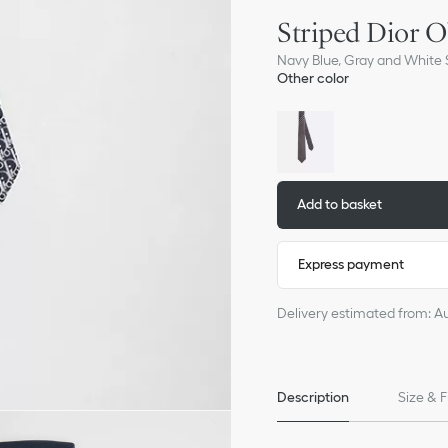
Striped Dior O
Navy Blue, Gray and White S
Other color
Add to basket
Express payment
Delivery estimated from: A
Description
Size & F