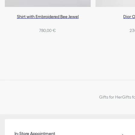
Shirt with Embroidered Bee Jewel
Dior O
780,00 €
23
Gifts for Her
Gifts f
In-Store Appointment