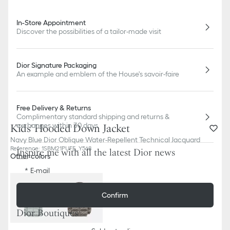
In-Store Appointment
Discover the possibilities of a tailor-made visit
Dior Signature Packaging
An example and emblem of the House's savoir-faire
Free Delivery & Returns
Complimentary standard shipping and returns &
exchanges within 30 days
Kids' Hooded Down Jacket
Navy Blue Dior Oblique Water-Repellent Technical Jacquard
Reference
:
1SBM21PUFE_Y568
Inspire me with all the latest Dior news
Other colors
E-mail
Confirm
Dior Boutiques