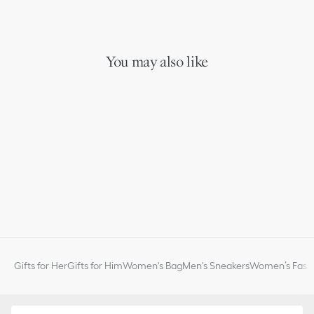
You may also like
Gifts for Her
Gifts for Him
Women's Bag
Men's Sneakers
Women’s Fashi