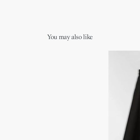
You may also like