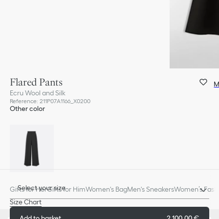
Flared Pants
M
Ecru Wool and Silk
Reference
:
211P07A1166_X0200
Other color
Select your size
Gifts for Her
Gifts for Him
Women's Bag
Men's Sneakers
Women’s Fashi
Size Chart
Add to basket
2 100,00 €