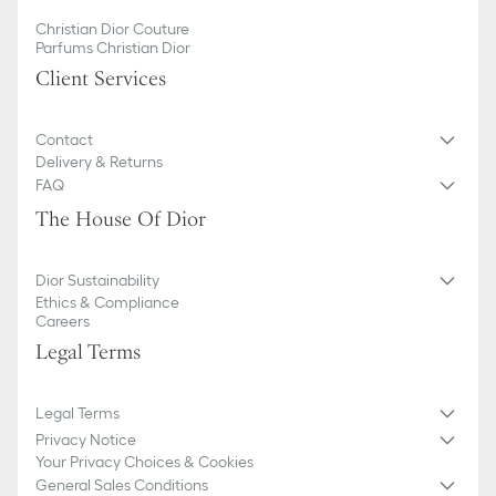
Christian Dior Couture
Parfums Christian Dior
Client Services
Contact
Delivery & Returns
FAQ
The House Of Dior
Dior Sustainability
Ethics & Compliance
Careers
Legal Terms
Legal Terms
Privacy Notice
Your Privacy Choices & Cookies
General Sales Conditions