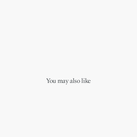
You may also like