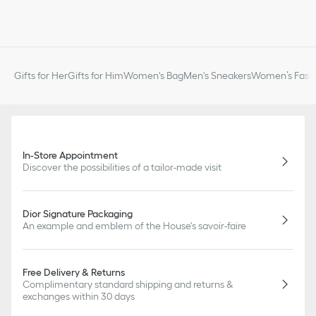
Gifts for Her
Gifts for Him
Women's Bag
Men's Sneakers
Women’s Fashi
In-Store Appointment
Discover the possibilities of a tailor-made visit
Dior Signature Packaging
An example and emblem of the House's savoir-faire
Free Delivery & Returns
Complimentary standard shipping and returns &
exchanges within 30 days