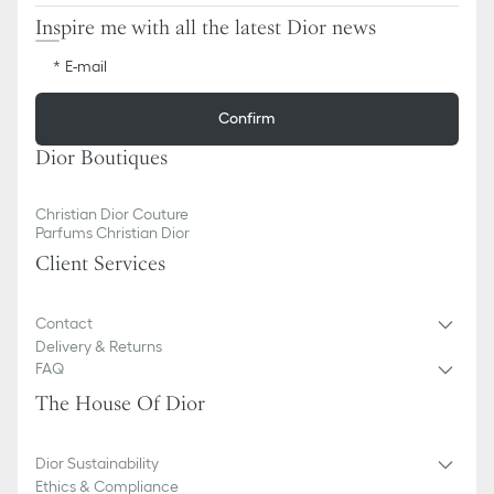
Inspire me with all the latest Dior news
E-mail
Confirm
Dior Boutiques
Christian Dior Couture
Parfums Christian Dior
Client Services
Contact
Delivery & Returns
FAQ
The House Of Dior
Dior Sustainability
Ethics & Compliance