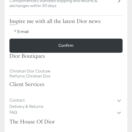
Complimentary standard shipping and returns &
exchanges within 30 days
Inspire me with all the latest Dior news
E-mail
Confirm
Dior Boutiques
Christian Dior Couture
Parfums Christian Dior
Client Services
Contact
Delivery & Returns
FAQ
The House Of Dior