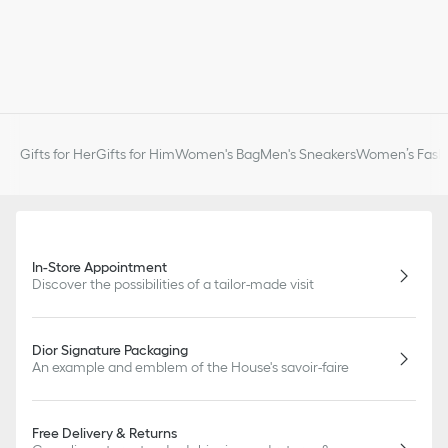
Gifts for Her
Gifts for Him
Women's Bag
Men's Sneakers
Women’s Fashi
In-Store Appointment
Discover the possibilities of a tailor-made visit
Dior Signature Packaging
An example and emblem of the House's savoir-faire
Free Delivery & Returns