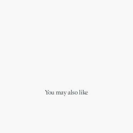
You may also like