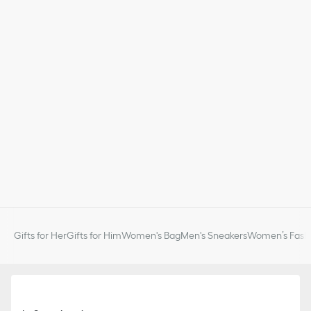
Gifts for Her
Gifts for Him
Women's Bag
Men's Sneakers
Women’s Fashi