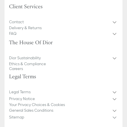
Client Services
Contact
Delivery & Returns
FAQ
The House Of Dior
Dior Sustainability
Ethics & Compliance
Careers
Legal Terms
Legal Terms
Privacy Notice
Your Privacy Choices & Cookies
General Sales Conditions
Sitemap