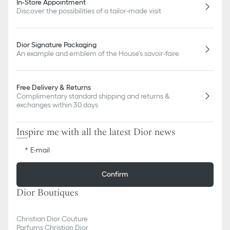
In-Store Appointment
Discover the possibilities of a tailor-made visit
Dior Signature Packaging
An example and emblem of the House's savoir-faire
Free Delivery & Returns
Complimentary standard shipping and returns &
exchanges within 30 days
Inspire me with all the latest Dior news
E-mail
Confirm
Dior Boutiques
Christian Dior Couture
Parfums Christian Dior