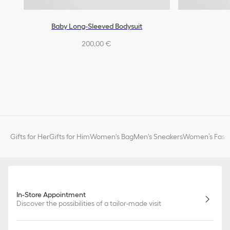
Baby Long-Sleeved Bodysuit
200,00 €
Gifts for Her
Gifts for Him
Women's Bag
Men's Sneakers
Women’s Fashi
In-Store Appointment
Discover the possibilities of a tailor-made visit