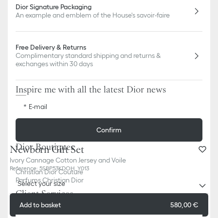
Dior Signature Packaging
An example and emblem of the House's savoir-faire
Free Delivery & Returns
Complimentary standard shipping and returns &
exchanges within 30 days
Inspire me with all the latest Dior news
E-mail
Confirm
Dior Boutiques
Newborn Gift Set
Ivory Cannage Cotton Jersey and Voile
Reference
:
5SBP53KDOH_Y013
Christian Dior Couture
Parfums Christian Dior
Select your size
Client Services
Add to basket
580,00 €