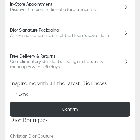
In-Store Appointment
Discover the possibilities of a tailor-made visit
Dior Signature Packaging
An example and emblem of the House's savoir-faire
Free Delivery & Returns
Complimentary standard shipping and returns &
exchanges within 30 days
Inspire me with all the latest Dior news
E-mail
Confirm
Dior Boutiques
Christian Dior Couture