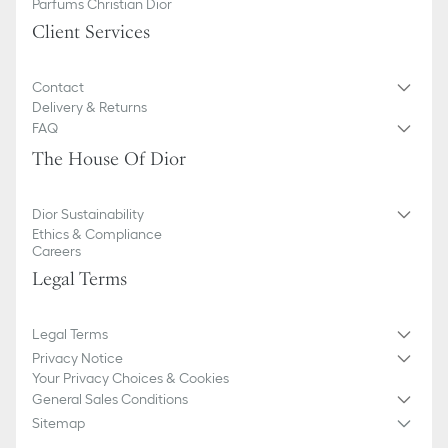
Parfums Christian Dior
Client Services
Contact
Delivery & Returns
FAQ
The House Of Dior
Dior Sustainability
Ethics & Compliance
Careers
Legal Terms
Legal Terms
Privacy Notice
Your Privacy Choices & Cookies
General Sales Conditions
Sitemap