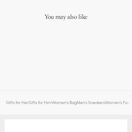
You may also like
Gifts for Her
Gifts for Him
Women's Bag
Men's Sneakers
Women’s Fashi