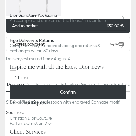
Dior Signature Packaging
An example and emblem of the House's savoir-faire
Add to basket
130,00 €
Free Delivery & Returns
Express payment
Complimentary standard shipping and returns &
exchanges within 30 days
Delivery estimated from: August 4
Inspire me with all the latest Dior news
E-mail
Descriptio
Size & Fi
Contact & In-Store Availabili
Delivery & return
n
t
ty
s
Confirm
Dior Boutiques
Silver-plated steel tablespoon with engraved Cannage motif.
See more
97% steel, 3% silver
Christian Dior Couture
Parfums Christian Dior
Made in France
Client Services
Behind the Louis XVI sofas in his salons, Christian Dior put out gold