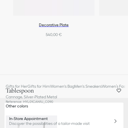
Decorative Plate
540,00 €
Gifts for Her
Gifts for Him
Women's Bag
Men's Sneakers
Women’s Fashi
Tablespoon
Cannage, Silver-Plated Metal
Reference
:
HYL01CAN1U_C090
Other colors
In-Store Appointment
Discover the possibilities of a tailor-made visit