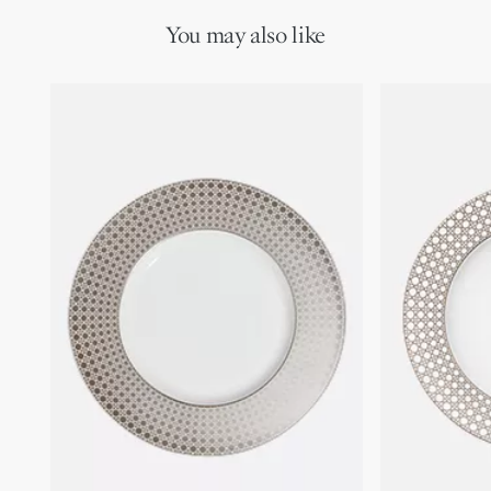
You may also like