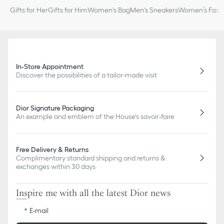
Gifts for Her
Gifts for Him
Women's Bag
Men's Sneakers
Women’s Fashi
In-Store Appointment
Discover the possibilities of a tailor-made visit
Dior Signature Packaging
An example and emblem of the House's savoir-faire
Free Delivery & Returns
Complimentary standard shipping and returns &
exchanges within 30 days
Inspire me with all the latest Dior news
E-mail