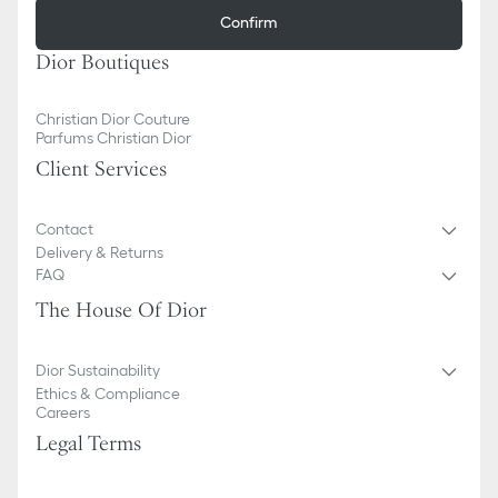
Confirm
Dior Boutiques
Christian Dior Couture
Parfums Christian Dior
Client Services
Contact
Delivery & Returns
FAQ
The House Of Dior
Dior Sustainability
Ethics & Compliance
Careers
Legal Terms