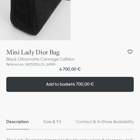
Mini Lady Dior Bag
Black Ultramatte Cannage Calfskin
Reference
:
M0505SLOI_M989
4 700,00 €
Add to basket
4 700,00 €
Description
Size & Fit
Contact & In-Store Availability
The Lady Dior bag epitomizes the House's vision of elegance and