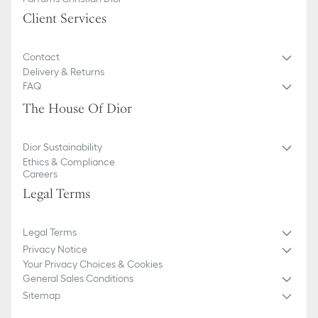
Client Services
Contact
Delivery & Returns
FAQ
The House Of Dior
Dior Sustainability
Ethics & Compliance
Careers
Legal Terms
Legal Terms
Privacy Notice
Your Privacy Choices & Cookies
General Sales Conditions
Sitemap