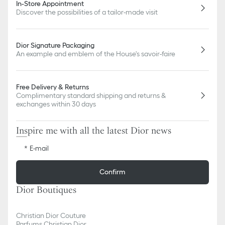
In-Store Appointment
Discover the possibilities of a tailor-made visit
Dior Signature Packaging
An example and emblem of the House's savoir-faire
Free Delivery & Returns
Complimentary standard shipping and returns &
exchanges within 30 days
Inspire me with all the latest Dior news
E-mail
Confirm
Dior Boutiques
Christian Dior Couture
Parfums Christian Dior