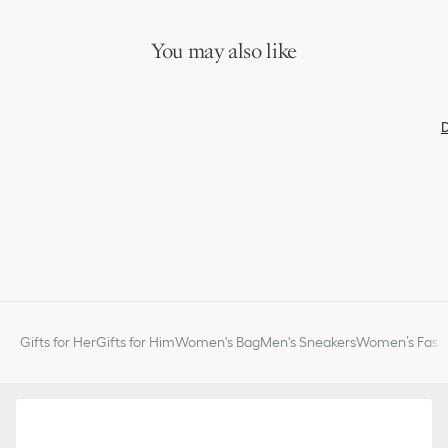
You may also like
D
Gifts for Her
Gifts for Him
Women's Bag
Men's Sneakers
Women’s Fashi