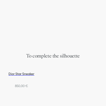
To complete the silhouette
Dior Star Sneaker
850,00 €