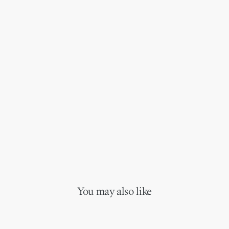
You may also like