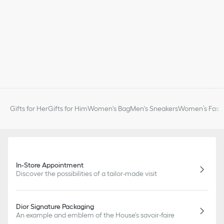
Gifts for Her
Gifts for Him
Women's Bag
Men's Sneakers
Women’s Fashi
In-Store Appointment
Discover the possibilities of a tailor-made visit
Dior Signature Packaging
An example and emblem of the House's savoir-faire