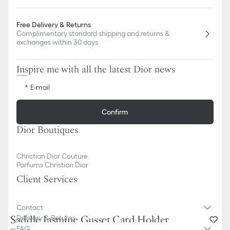
Free Delivery & Returns
Complimentary standard shipping and returns &
exchanges within 30 days
Inspire me with all the latest Dior news
E-mail
Confirm
Dior Boutiques
Christian Dior Couture
Parfums Christian Dior
Client Services
Contact
Saddle Jasmine Gusset Card Holder
Delivery & Returns
FAQ