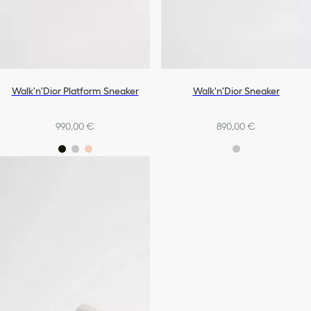
Walk'n'Dior Platform Sneaker
Walk'n'Dior Sneaker
990,00 €
890,00 €