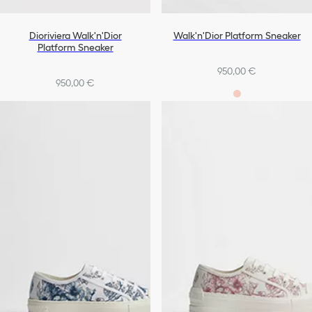
Dioriviera Walk'n'Dior
Walk'n'Dior Platform Sneaker
Platform Sneaker
950,00 €
950,00 €