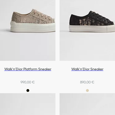
Walk'n'Dior Platform Sneaker
Walk'n'Dior Sneaker
990,00 €
890,00 €