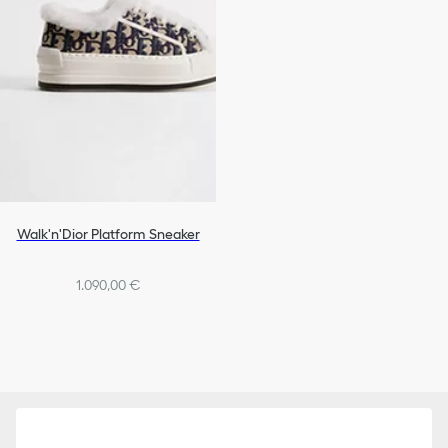
Walk'n'Dior Platform Sneaker
1.090,00 €