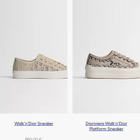
Walk'n'Dior Sneaker
Dioriviera Walk'n'Dior
Platform Sneaker
890,00 €