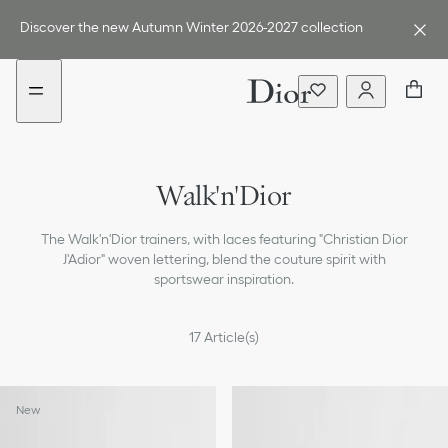
Go
Go
New
to
to
filter
Discover the new Autumn Winter 2026-2027 collection
the
the
added
menu
content
Walk'n'Dior
The Walk'n'Dior trainers, with laces featuring "Christian Dior
J'Adior" woven lettering, blend the couture spirit with
sportswear inspiration.
17
Article(s)
New