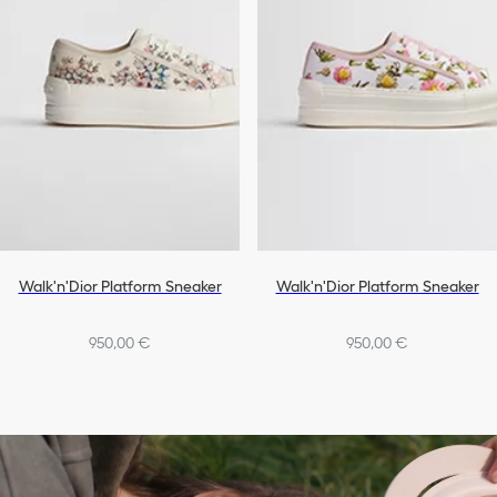
Walk'n'Dior Platform Sneaker
Walk'n'Dior Platform Sneaker
950,00 €
950,00 €