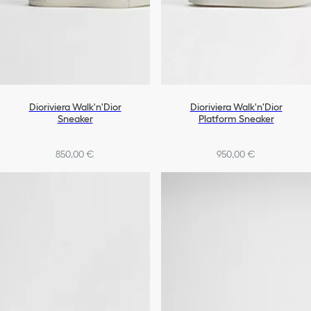
Dioriviera Walk'n'Dior
Dioriviera Walk'n'Dior
Sneaker
Platform Sneaker
850,00 €
950,00 €