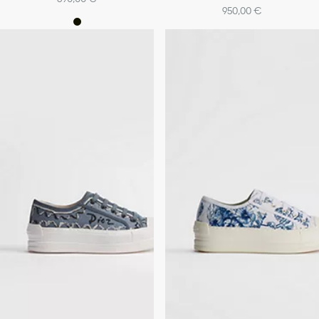
950,00 €