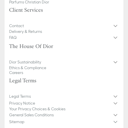
Parfums Christian Dior
Client Services
Contact
Delivery & Returns
FAQ
The House Of Dior
Dior Sustainability
Ethics & Compliance
Careers
Legal Terms
Legal Terms
Privacy Notice
Your Privacy Choices & Cookies
General Sales Conditions
Sitemap