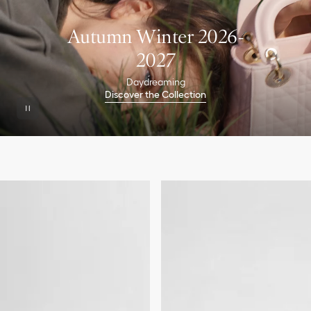
Autumn Winter 2026-
2027
Daydreaming
Discover the Collection