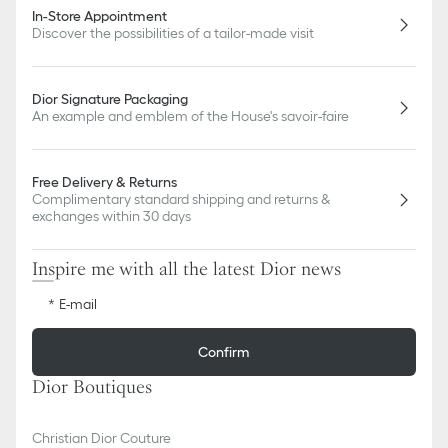
In-Store Appointment
Discover the possibilities of a tailor-made visit
Dior Signature Packaging
An example and emblem of the House's savoir-faire
Free Delivery & Returns
Complimentary standard shipping and returns &
exchanges within 30 days
Inspire me with all the latest Dior news
E-mail
Confirm
Dior Boutiques
Christian Dior Couture