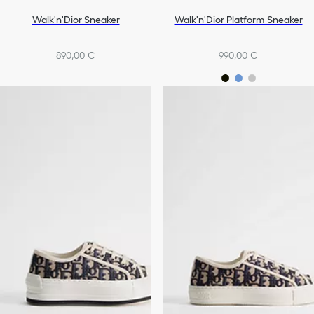
Walk'n'Dior Sneaker
Walk'n'Dior Platform Sneaker
890,00 €
990,00 €