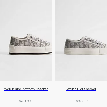
Walk'n'Dior Platform Sneaker
Walk'n'Dior Sneaker
990,00 €
890,00 €