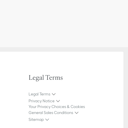
Legal Terms
Legal Terms
Privacy Notice
Your Privacy Choices & Cookies
General Sales Conditions
Sitemap