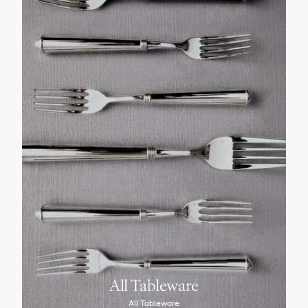
All Tableware
All Tableware