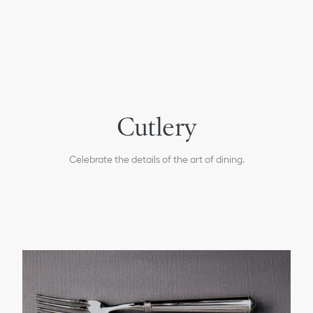
Plates & Bowls
Cutlery
Glasses
Carafes
Celebrate the details of the art of dining.
Tea & Coffee
All Tableware