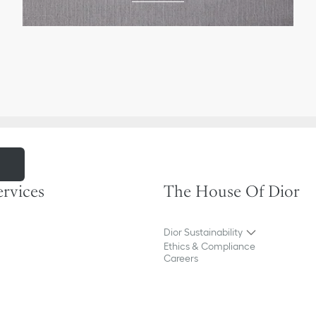
m
ervices
The House Of Dior
Dior Sustainability
Ethics & Compliance
Careers