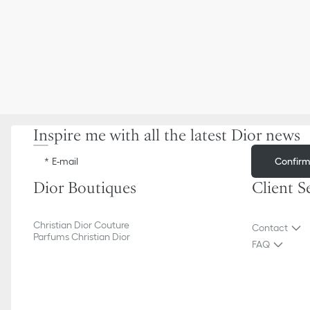
Inspire me with all the latest Dior news
Confir
E-mail
Dior Boutiques
Client S
Christian Dior Couture
Contact
Parfums Christian Dior
FAQ