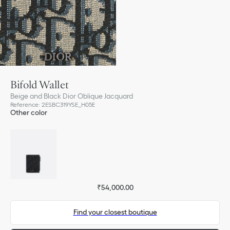
Bifold Wallet
Beige and Black Dior Oblique Jacquard
Reference
:
2ESBC319YSE_H05E
Other color
₹54,000.00
Find your closest boutique