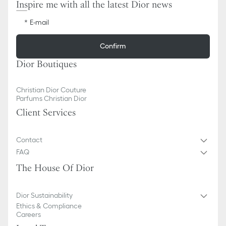
Inspire me with all the latest Dior news
E-mail
Confirm
Dior Boutiques
Christian Dior Couture
Parfums Christian Dior
Client Services
Contact
FAQ
The House Of Dior
Dior Sustainability
Ethics & Compliance
Careers