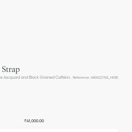
 Strap
ue Jacquard and Black Grained Calfskin,
Reference
:
4800ZZYSE_H05E
₹41,000.00