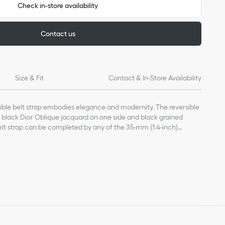
Check in-store availability
Contact us
Size & Fit
Contact & In-Store Availability
ible belt strap embodies elegance and modernity. The reversible
 black Dior Oblique jacquard on one side and black grained
belt strap can be completed by any of the 35-mm (1.4-inch)
o-measure accessory with countless possibilities.
 10% acrylic, 5% polyester
alone and can be completed with a belt buckle of the