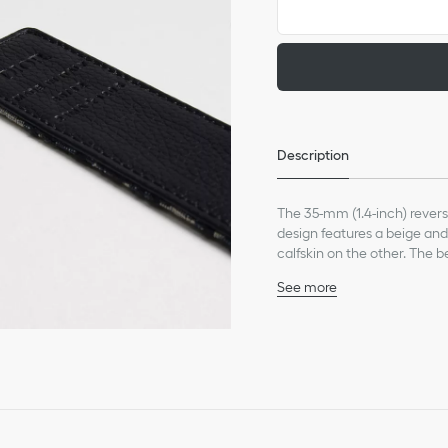
Description
The 35-mm (1.4-inch) revers
design features a beige and
calfskin on the other. The 
buckles to make it a made-t
See more
50% calfskin, 35% cotton,
Dust bag included
Made in Italy
This belt strap is sold 
corresponding size