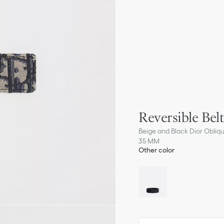
Reversible Belt
Beige and Black Dior Obliq
35 MM
Other color