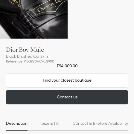
Dior Boy Mule
Black Brushed Calfskin
Reference
:
KDB920ACA_S900
₹94,000.00
Find your closest boutique
Contact us
Description
Size & Fit
Contact & In-Store Availability