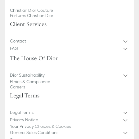
Christian Dior Couture
Parfums Christian Dior
Client Services
Contact
FAQ
The House Of Dior
Dior Sustainability
Ethics & Compliance
Careers
Legal Terms
Legal Terms
Privacy Notice
Your Privacy Choices & Cookies
General Sales Conditions