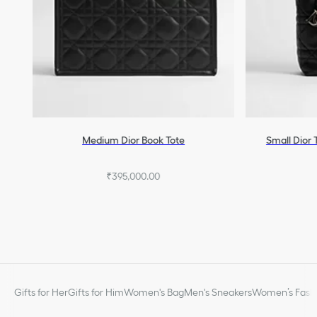
Medium Dior Book Tote
Small Dior 
₹395,000.00
Gifts for Her
Gifts for Him
Women's Bag
Men's Sneakers
Women’s Fashi