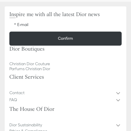
Inspire me with all the latest Dior news
E-mail
Confirm
Dior Boutiques
Christian Dior Couture
Parfums Christian Dior
Client Services
Contact
FAQ
The House Of Dior
Dior Sustainability
Ethics & Compliance