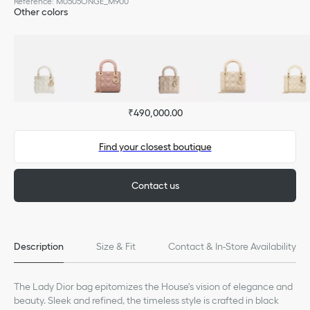
Reference
:
M0505ONGE_M900
Other colors
₹490,000.00
Find your closest boutique
Contact us
Description
Size & Fit
Contact & In-Store Availability
The Lady Dior bag epitomizes the House's vision of elegance and
beauty. Sleek and refined, the timeless style is crafted in black