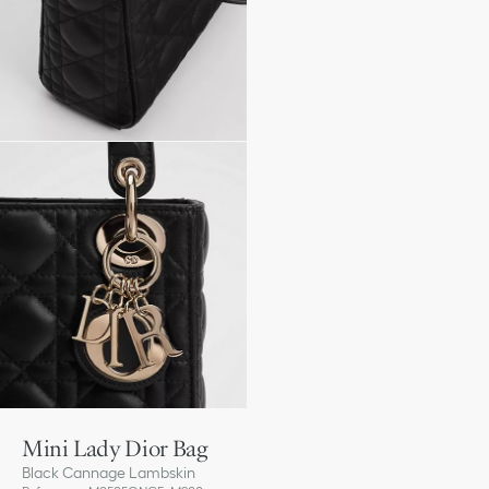
Mini Lady Dior Bag
Black Cannage Lambskin