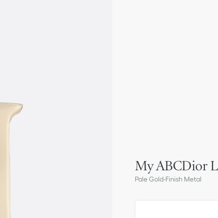
My ABCDior Le
Pale Gold-Finish Metal