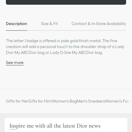
Description
Size & Fit
Contact & In-Store Availability
The letter I badge is offered in pale gold-finish metal. The fine
creation will add a personal touch to the shoulder strap of a Lady
Dior My ABCDior bag or Lady D-Sire My ABCDior bag.
See more
Pale gold-finish metal
Made in Italy
Gifts for Her
Gifts for Him
Women's Bag
Men's Sneakers
Women’s Fashi
Inspire me with all the latest Dior news