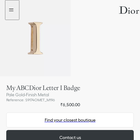
Go
Go
to
to
the
the
menu
content
My ABCDior Letter I Badge
Pale Gold-Finish Metal
Reference
:
S9174OMET_M196
₹6,500.00
Find your closest boutique
Contact us