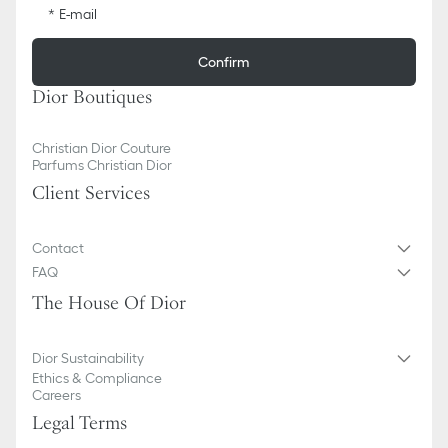
E-mail
Confirm
Dior Boutiques
Christian Dior Couture
Parfums Christian Dior
Client Services
Contact
FAQ
The House Of Dior
Dior Sustainability
Ethics & Compliance
Careers
Legal Terms