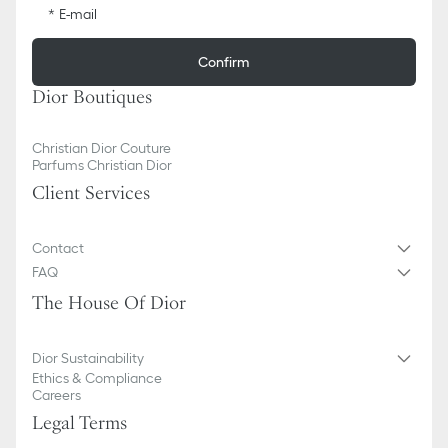
E-mail
Confirm
Dior Boutiques
Christian Dior Couture
Parfums Christian Dior
Client Services
Contact
FAQ
The House Of Dior
Dior Sustainability
Ethics & Compliance
Careers
Legal Terms