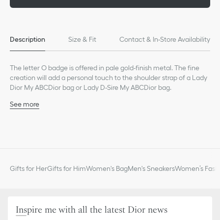
Description
Size & Fit
Contact & In-Store Availability
The letter O badge is offered in pale gold-finish metal. The fine
creation will add a personal touch to the shoulder strap of a Lady
Dior My ABCDior bag or Lady D-Sire My ABCDior bag.
See more
Pale gold-finish metal
Made in Italy
Gifts for Her
Gifts for Him
Women's Bag
Men's Sneakers
Women’s Fashi
Inspire me with all the latest Dior news