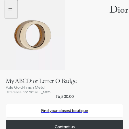
Go
Go
to
to
the
the
menu
content
My ABCDior Letter O Badge
Pale Gold-Finish Metal
Reference
:
S9178OMET_M196
₹6,500.00
Find your closest boutique
Contact us