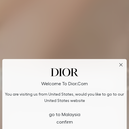
Cookies on Dior.com
Welcome To Dior.com
By continuing to navigate on our website, cookies may be
You are visiting us from United States, would you like to go to our
stored on your device to enhance site navigation, analyze site
usage, and assist in our marketing efforts. You can update or
United States website
manage your preferences by clicking on "Cookies Settings". To
learn more, see our
Privacy Policy
.
go to Malaysia
confirm
Cookies Settings