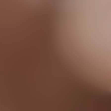
the cameras
Discover