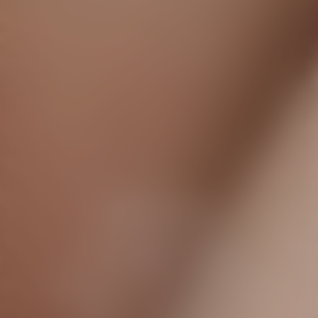
Dior Forever
A flawless
complexion
even in front of