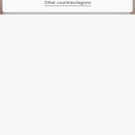
Other countries/regions