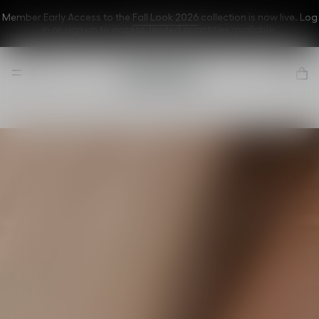
Member Early Access to the
Fall Look 2026
collection is now live. Log
in or sign up to
access
, limited quantities available.
Dior Forever
A flawless
complexion
even in front of
the cameras
Discover