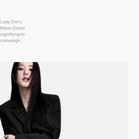
 Lady Dior's
, Maria Grazia
magnifying its
ew campaign