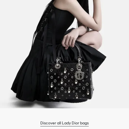
Discover all Lady Dior bags