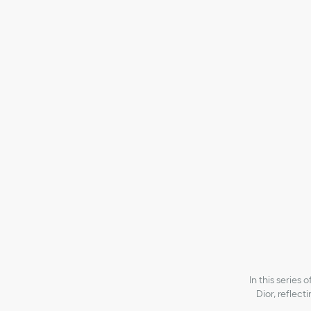
Small Lady Dior My ABCDior Bag
Small Lady D
₱385,000.00
₱38
In this series
Dior, reflect