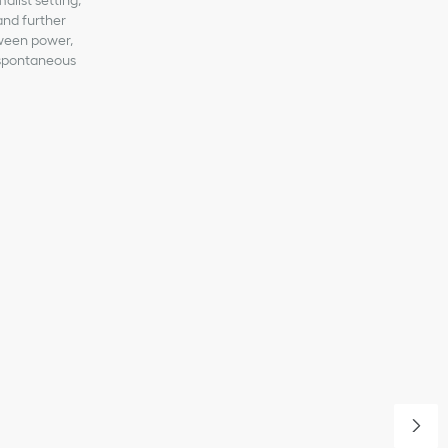
malist setting,
 and further
tween power,
a spontaneous