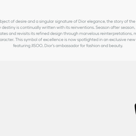
bject of desire and a singular signature of Dior elegance, the story of the
 destiny is continually written with its reinventions. Season after season
ates and revisits its refined design through marvelous reinterpretations, 
aracter. This symbol of excellence is now spotlighted in an exclusive n
featuring JISOO, Dior's ambassador for fashion and beauty.