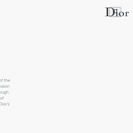
of the
Season
rough
 of
Dior's