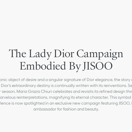
The Lady Dior Campaign
Embodied By JISOO
onic object of desire and a singular signature of Dior elegance, the story 
Dior's extraordinary destiny is continually written with its reinventions. 
r season, Maria Grazia Chiuri celebrates and revisits its refined design th
rvelous reinterpretations, magnifying its eternal character. This symbol
lence is now spotlighted in an exclusive new campaign featuring JISOO, 
ambassador for fashion and beauty.