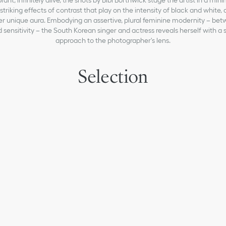
ant, infinitely alive, the shots by Bibi Borthwick stage the artist in a mini
triking effects of contrast that play on the intensity of black and white,
er unique aura. Embodying an assertive, plural feminine modernity – be
 sensitivity – the South Korean singer and actress reveals herself with 
approach to the photographer's lens.
Selection