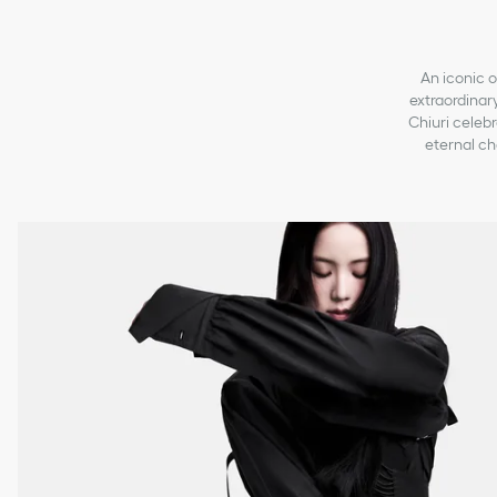
An iconic o
extraordinary
Chiuri celebr
eternal ch