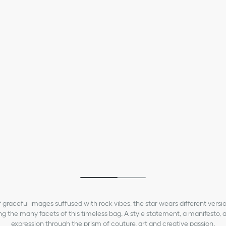
ior My ABCDior Bag
Medium Lady Dior Bag
5,000.00
₱415,000.00
 of graceful images suffused with rock vibes, the star wears different versi
ing the many facets of this timeless bag. A style statement, a manifesto, a
expression through the prism of couture, art and creative passion.