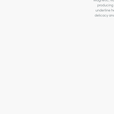
Magnetic, vibr
producing s
underline h
delicacy and