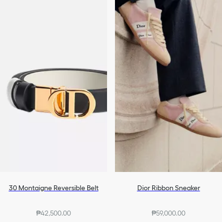
30 Montaigne Reversible Belt
Dior Ribbon Sneaker
₱42,500.00
₱59,000.00