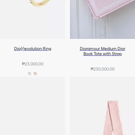
Dio(r)evolution Ring
Dioramour Medium Dior
Book Tote with Strap
₱23,000.00
₱230,000.00