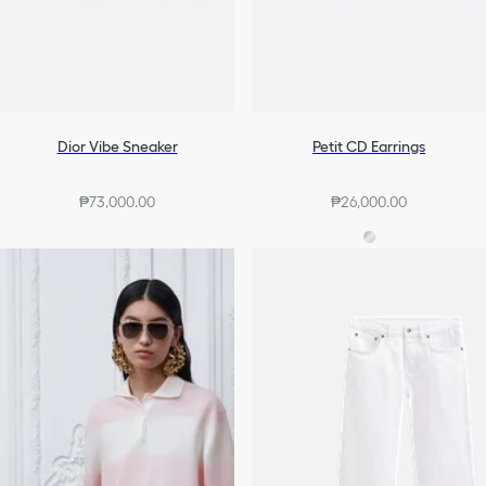
Dior Vibe Sneaker
Petit CD Earrings
₱73,000.00
₱26,000.00