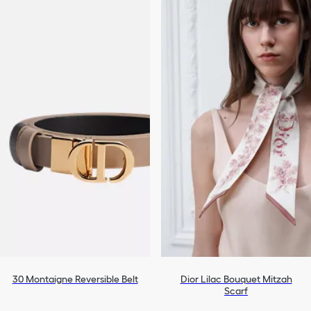
30 Montaigne Reversible Belt
Dior Lilac Bouquet Mitzah
Scarf