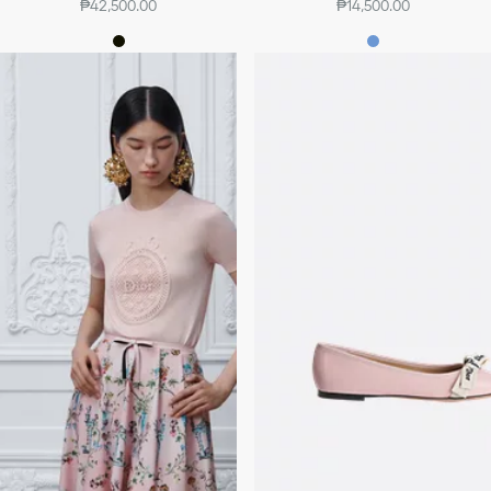
₱42,500.00
₱14,500.00