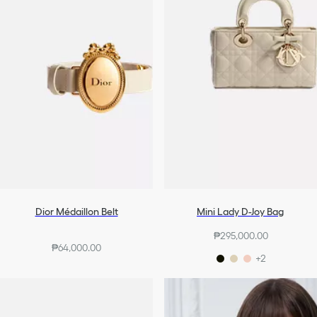
Dior Médaillon Belt
Mini Lady D-Joy Bag
₱295,000.00
₱64,000.00
+2