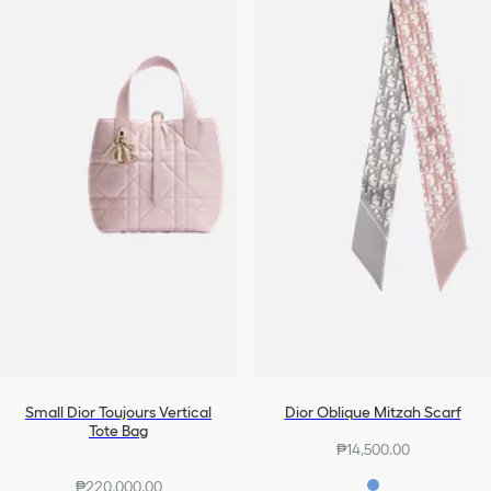
Small Dior Toujours Vertical
Dior Oblique Mitzah Scarf
Tote Bag
₱14,500.00
₱220,000.00