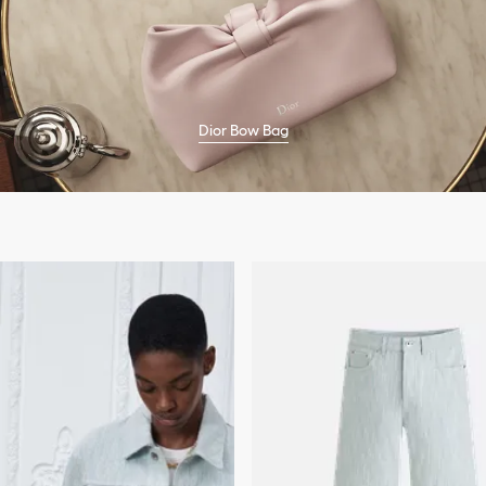
Dior Bow Bag