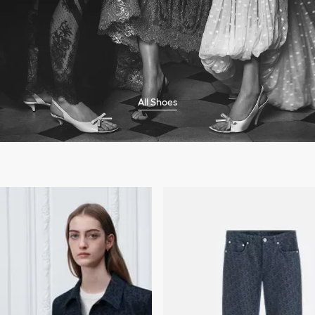
All Shoes