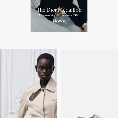
The Dior Médaillon
A house signature since 1946.
Discover