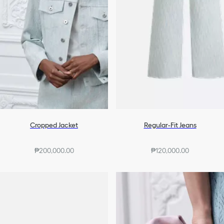
Cropped Jacket
Regular-Fit Jeans
₱200,000.00
₱120,000.00