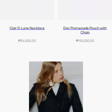
Clair D Lune Necklace
Dior Promenade Pouch with
Chain
₱34,500.00
₱115,000.00