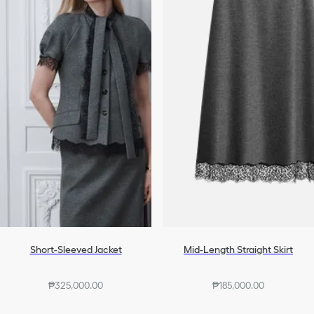
Short-Sleeved Jacket
Mid-Length Straight Skirt
₱325,000.00
₱185,000.00