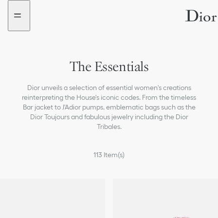
Go
Go
to
to
the
the
menu
content
The Essentials
Dior unveils a selection of essential women's creations
reinterpreting the House's iconic codes. From the timeless
Bar jacket to J'Adior pumps, emblematic bags such as the
Dior Toujours and fabulous jewelry including the Dior
Tribales.
113
Item(s)