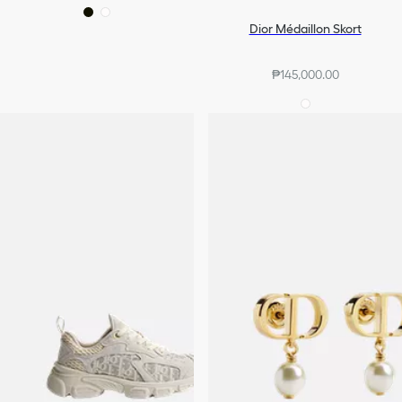
Dior Médaillon Skort
₱145,000.00