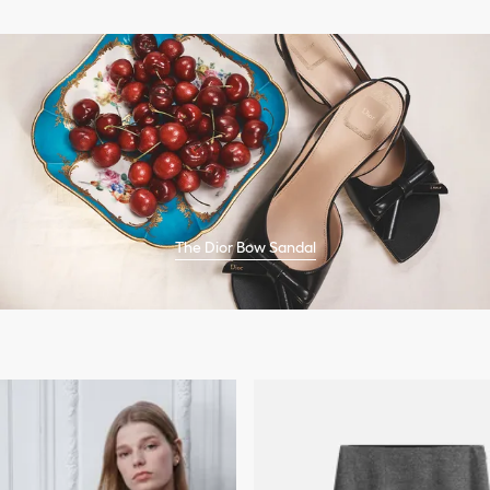
The Dior Bow Sandal