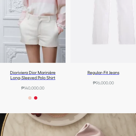
Dioriviera Dior Marinière
Regular-Fit Jeans
Long-Sleeved Polo Shirt
₱96,000.00
₱140,000.00