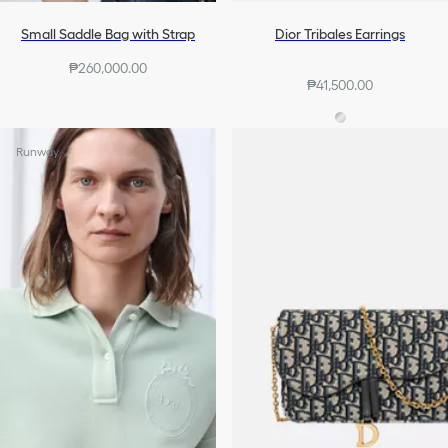
Small Saddle Bag with Strap
Dior Tribales Earrings
₱260,000.00
₱41,500.00
Runway