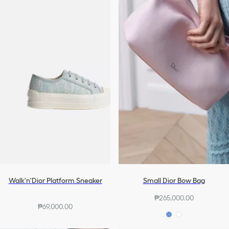
Walk'n'Dior Platform Sneaker
Small Dior Bow Bag
₱265,000.00
₱69,000.00