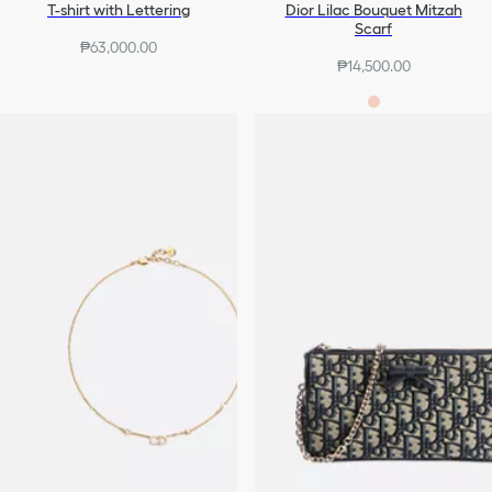
T-shirt with Lettering
Dior Lilac Bouquet Mitzah
Scarf
₱63,000.00
₱14,500.00