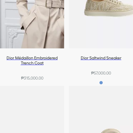
Dior Médaillon Embroidered
Dior Saltwind Sneaker
Trench Coat
₱57,000.00
₱315,000.00