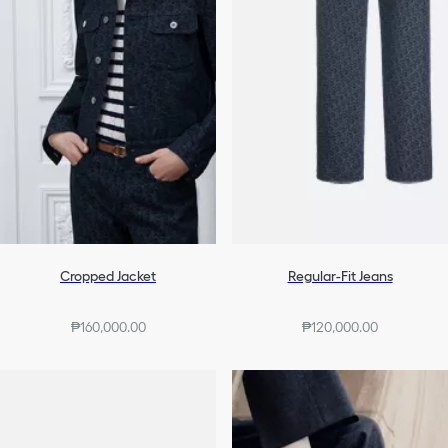
Cropped Jacket
Regular-Fit Jeans
₱160,000.00
₱120,000.00