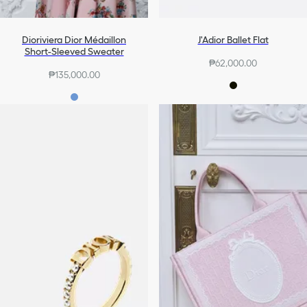
Dioriviera Dior Médaillon
J'Adior Ballet Flat
Short-Sleeved Sweater
₱62,000.00
₱135,000.00