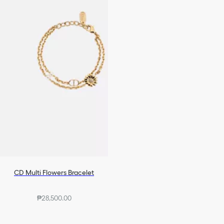
CD Multi Flowers Bracelet
₱28,500.00