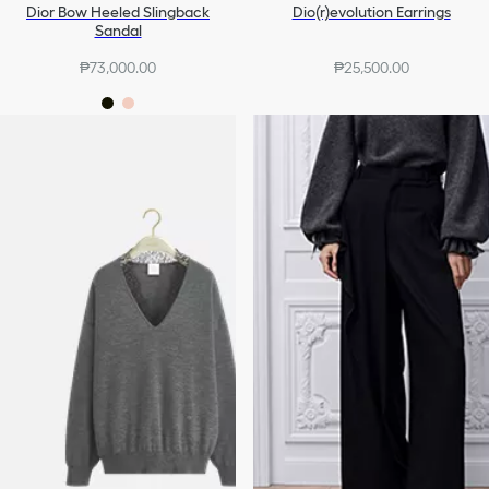
Dior Bow Heeled Slingback
Dio(r)evolution Earrings
Sandal
₱73,000.00
₱25,500.00