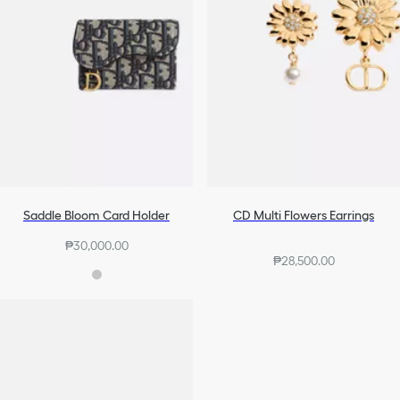
Saddle Bloom Card Holder
CD Multi Flowers Earrings
₱30,000.00
₱28,500.00