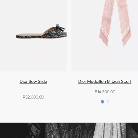
Dior Bow Slide
Dior Médaillon Mitzah Scarf
₱14,500.00
₱52,000.00
+1