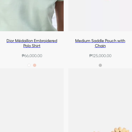
Dior Médaillon Embroidered
Medium Saddle Pouch with
Polo Shirt
Chain
₱66,000.00
₱125,000.00