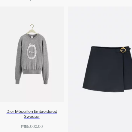
+10
Dior Médaillon Embroidered
Sweater
₱185,000.00