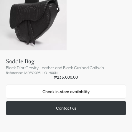
Saddle Bag
Black Dior Gravity Leather and Black Grained Calfskin
Reference
:
1ADPO093LLG_H00N
₱235,000.00
Check in-store availability
Contact us