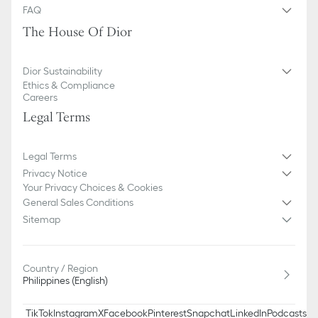
FAQ
The House Of Dior
Dior Sustainability
Ethics & Compliance
Careers
Legal Terms
Legal Terms
Privacy Notice
Your Privacy Choices & Cookies
General Sales Conditions
Sitemap
Country / Region
Philippines (English)
TikTok
Instagram
X
Facebook
Pinterest
Snapchat
LinkedIn
Podcasts