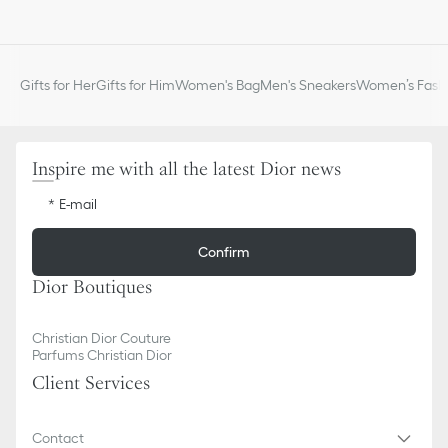
Gifts for Her
Gifts for Him
Women's Bag
Men's Sneakers
Women’s Fashi
Inspire me with all the latest Dior news
E-mail
Confirm
Dior Boutiques
Christian Dior Couture
Parfums Christian Dior
Client Services
Contact