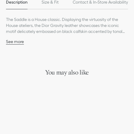
Description
Size & Fit
Contact & In-Store Availability
The Saddle is a House classic. Displaying the virtuosity of the
House ateliers, the Dior Gravity leather showcases the iconic
motif delicately embossed on black calfskin accented by tonal
grained calfskin detailing. It is enhanced by the hallmark
See more
magnetic flap concealing a zip pocket to safely store all the
Main composition: calfskin and technical fabric
essentials. The adjustable strap in Christian Dior jacquard allows
Technical fabric, cotton and calfskin lining
the bag to be worn over the shoulder or crossbody.
Main zip compartment with magnetic flap
Adjustable Christian Dior nylon jacquard shoulder strap with
leather detailing and CD signature aluminum buckle
You may also like
Embossed Dior signature on the interior
Dust bag included
Made in Italy