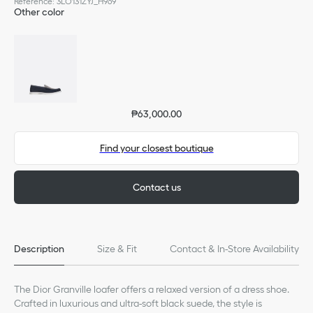
Reference
:
3LO131ZYJ_H969
Other color
₱63,000.00
Find your closest boutique
Contact us
Description
Size & Fit
Contact & In-Store Availability
The Dior Granville loafer offers a relaxed version of a dress shoe.
Crafted in luxurious and ultra-soft black suede, the style is