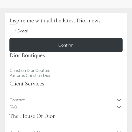
Inspire me with all the latest Dior news
E-mail
Confirm
Dior Boutiques
Christian Dior Couture
Parfums Christian Dior
Client Services
Contact
FAQ
The House Of Dior