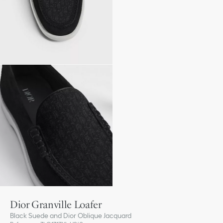
Dior Granville Loafer
Black Suede and Dior Oblique Jacquard