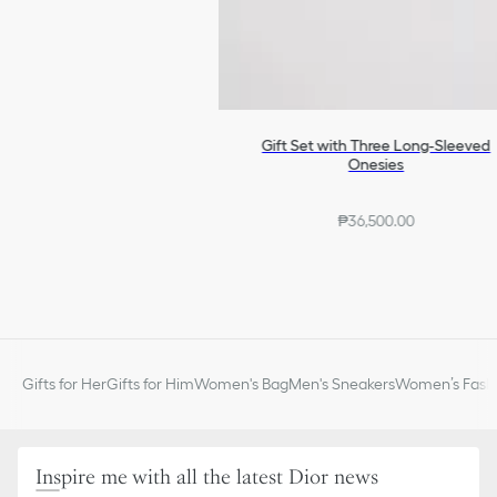
Gift Set with Three Long-Sleeved
Onesies
₱36,500.00
Gifts for Her
Gifts for Him
Women's Bag
Men's Sneakers
Women’s Fashi
Inspire me with all the latest Dior news