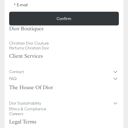
E-mail
Confirm
Dior Boutiques
Christian Dior Couture
Parfums Christian Dior
Client Services
Contact
FAQ
The House Of Dior
Dior Sustainability
Ethics & Compliance
Careers
Legal Terms