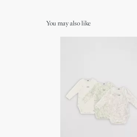
Openwork ties at the hood and sides
ideal gift for newborns.
Side zip closure
Main composition: 100% cotton
Secondary composition: 100% cotton
You may also like
Ivory lining composition: 95% cotton, 5% elastane
The sleeping bag has a TOG 3 heat index: warm, it is ideal for
cold seasons (room temperature 16-18°C / 60-65°F)
NOTICE:
Do not use if the child can climb in and out of the cradle
Do not use in combination with other bedding items