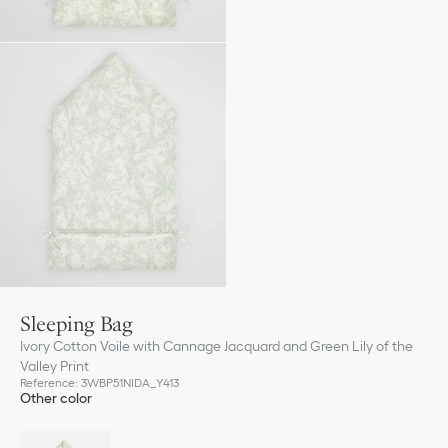
Sleeping Bag
Ivory Cotton Voile with Cannage Jacquard and Green Lily of the
Valley Print
Reference
:
3WBP51NIDA_Y413
Other color