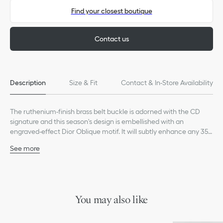
Find your closest boutique
Contact us
Description
Size & Fit
Contact & In-Store Availability
The ruthenium-finish brass belt buckle is adorned with the CD
signature and this season's design is embellished with an
engraved-effect Dior Oblique motif. It will subtly enhance any 35-
mm (1.4-inch) strap for a modern and sophisticated look.
See more
100% brass
Dust bag included
Made in Italy
This belt buckle is sold alone and can be completed with a belt
strap of the corresponding size
You may also like