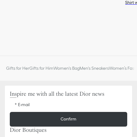
Shirt 
Gifts for Her
Gifts for Him
Women's Bag
Men's Sneakers
Women’s Fashi
Inspire me with all the latest Dior news
E-mail
Confirm
Dior Boutiques