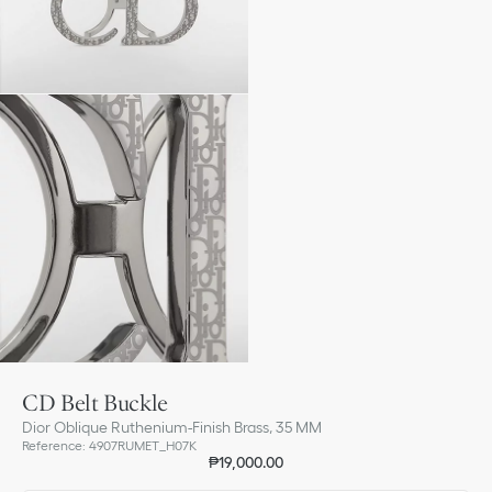
CD Belt Buckle
Dior Oblique Ruthenium-Finish Brass, 35 MM
Reference
:
4907RUMET_H07K
₱19,000.00