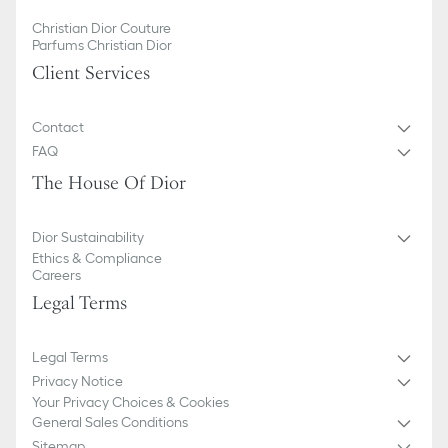
Christian Dior Couture
Parfums Christian Dior
Client Services
Contact
FAQ
The House Of Dior
Dior Sustainability
Ethics & Compliance
Careers
Legal Terms
Legal Terms
Privacy Notice
Your Privacy Choices & Cookies
General Sales Conditions
Sitemap