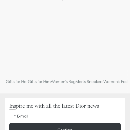
Gifts for Her
Gifts for Him
Women's Bag
Men's Sneakers
Women’s Fashi
Inspire me with all the latest Dior news
E-mail
Confirm