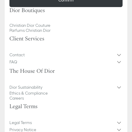
Dior Boutiques
Christian Dior Couture
Parfums Christian Dior
Client Services
Contact
FAQ
The House Of Dior
Dior Sustainability
Ethics & Compliance
Careers
Legal Terms
Legal Terms
Privacy Notice