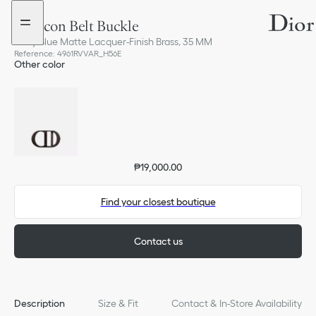
Go
Go
to
to
CD Icon Belt Buckle
the
the
menu
content
Navy Blue Matte Lacquer-Finish Brass, 35 MM
Reference
:
4961RVVAR_H56E
Other color
₱19,000.00
Find your closest boutique
Contact us
Description
Size & Fit
Contact & In-Store Availability