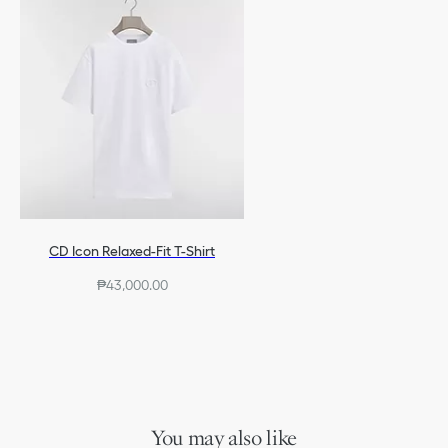
CD Icon Relaxed-Fit T-Shirt
₱43,000.00
You may also like