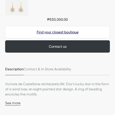
₱330,000.00
Find your closest boutique
Contact us
Description
Contact & In-Store Availability
Victoire de Castellane reinterprets Mr. Dior's lucky star in the form
of a wind rose, an eight-pointed star design. A ring of beading
encircles the motifs.
See more
18K pink gold
Diamonds (0.09 ct), average value given for indicative