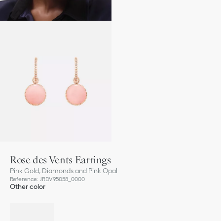
Rose des Vents Earrings
Pink Gold, Diamonds and Pink Opal
Reference
:
JRDV95058_0000
Other color