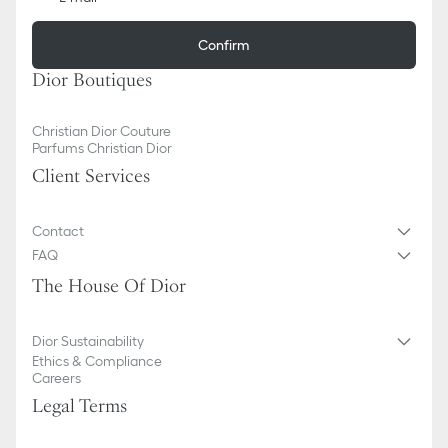
Confirm
Dior Boutiques
Christian Dior Couture
Parfums Christian Dior
Client Services
Contact
FAQ
The House Of Dior
Dior Sustainability
Ethics & Compliance
Careers
Legal Terms