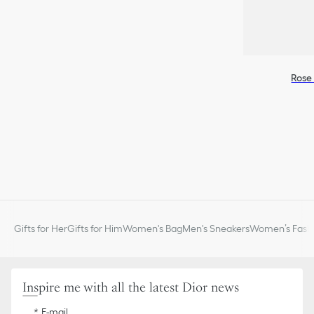
Rose 
Gifts for Her
Gifts for Him
Women's Bag
Men's Sneakers
Women’s Fashi
Inspire me with all the latest Dior news
E-mail