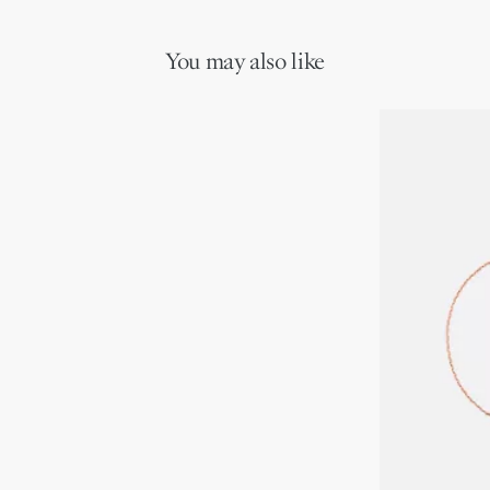
purposes
Pink opal
Motif diameter: 12 mm / 0.5 inch
You may also like
Care:
To preserve the beauty of your Dior jewelry, avoid contact with
perfumes, alcohol and other chemicals.
Store each piece in its original box and in a dry place, away from
direct sunlight and humidity.
Remove your piece prior to bathing, swimming or engaging in
any sport.
Gently clean with a soft, lint-free cloth, taking care not to apply
pressure on the stones or settings.
For professional care and repairs, we invite you to book an
appointment in one of our boutiques.