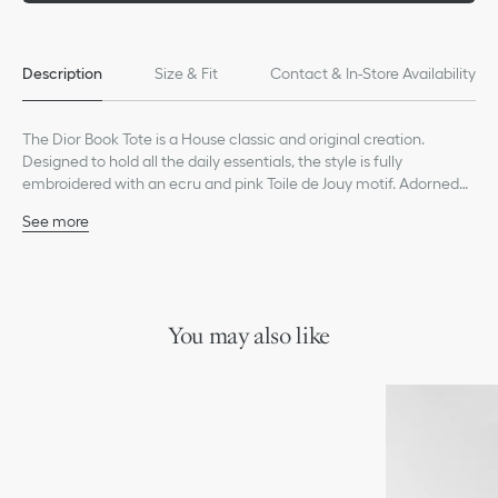
Description
Size & Fit
Contact & In-Store Availability
The Dior Book Tote is a House classic and original creation.
Designed to hold all the daily essentials, the style is fully
embroidered with an ecru and pink Toile de Jouy motif. Adorned
with the Christian Dior Paris signature on the front, the medium
See more
tote exemplifies the House's signature savoir-faire and may be
Main composition: cotton
carried by hand or worn over the shoulder.
Christian Dior Paris signature on the front
Dust bag included
Made in Italy
You may also like
*Exclusive customization service available in select stores