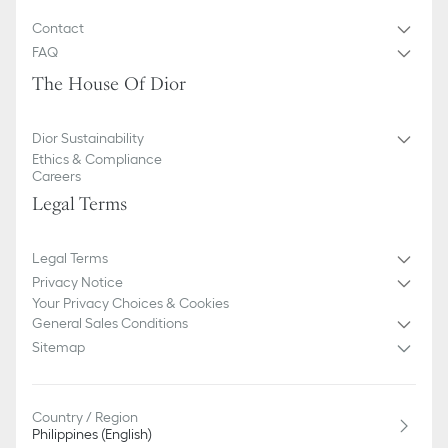
Contact
FAQ
The House Of Dior
Dior Sustainability
Ethics & Compliance
Careers
Legal Terms
Legal Terms
Privacy Notice
Your Privacy Choices & Cookies
General Sales Conditions
Sitemap
Country / Region
Philippines (English)