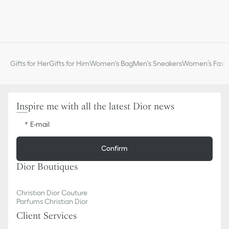
Gifts for Her
Gifts for Him
Women's Bag
Men's Sneakers
Women’s Fashi
Inspire me with all the latest Dior news
E-mail
Confirm
Dior Boutiques
Christian Dior Couture
Parfums Christian Dior
Client Services