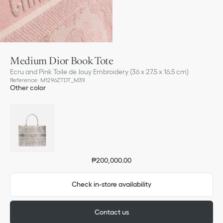
Medium Dior Book Tote
Ecru and Pink Toile de Jouy Embroidery (36 x 27.5 x 16.5 cm)
Reference
:
M1296ZTDT_M31I
Other color
₱200,000.00
Check in-store availability
Contact us