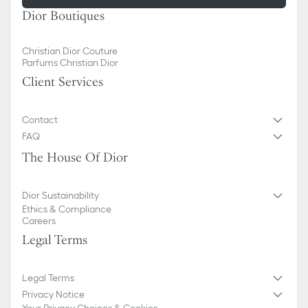
Dior Boutiques
Christian Dior Couture
Parfums Christian Dior
Client Services
Contact
FAQ
The House Of Dior
Dior Sustainability
Ethics & Compliance
Careers
Legal Terms
Legal Terms
Privacy Notice