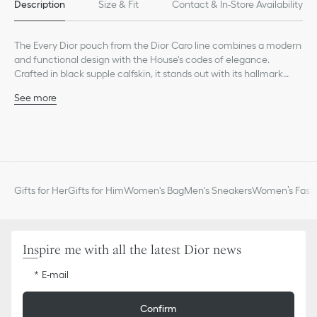
Description
Size & Fit
Contact & In-Store Availability
The Every Dior pouch from the Dior Caro line combines a modern
and functional design with the House's codes of elegance.
Crafted in black supple calfskin, it stands out with its hallmark
Cannage stitching and a CD signature on the front. Thanks to a
See more
removable chain punctuated with CD chain links, the pouch can
Main composition: calfskin
be carried by hand, worn over the shoulder or crossbody, and
Lambskin and technical fabric lining
pairs well with other pieces from the same line.
CD signature on the front
Three compartments, one zipped
Six card slots
Removable chain strap
Gifts for Her
Gifts for Him
Women's Bag
Men's Sneakers
Women’s Fashi
Made in Italy
Inspire me with all the latest Dior news
E-mail
Confirm