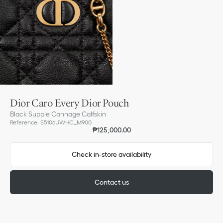
Dior Caro Every Dior Pouch
Black Supple Cannage Calfskin
Reference
:
S5106UWHC_M900
₱125,000.00
Check in-store availability
Contact us