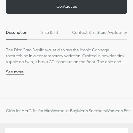
Contact us
Description
Size & Fit
Contact & In-Store Availability
The Dior Caro Dahlia wallet displays the iconic Cannage
topstitching in a contemporary variation. Crafted in powder pink
supple calfskin, it has a CD signature on the front. The chic and
spacious companion can be coordinated with other bags from
See more
the same line.
Main composition: calfskin
Lambskin and technical fabric lining
CD signature on the front
Six card slots
Four slip pockets
One bill compartment
Gifts for Her
Gifts for Him
Women's Bag
Men's Sneakers
Women’s Fashi
One zip pocket
Snap closure
Made in Italy