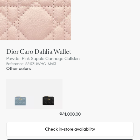
Dior Caro Dahlia Wallet
Powder Pink Supple Cannage Calfskin
Reference
:
S5173UWHC_M413
Other colors
₱41,000.00
Check in-store availability