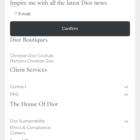
Inspire me with all the latest Dior news
E-mail
Confirm
Dior Boutiques
Christian Dior Couture
Parfums Christian Dior
Client Services
Contact
FAQ
The House Of Dior
Dior Sustainability
Ethics & Compliance
Careers