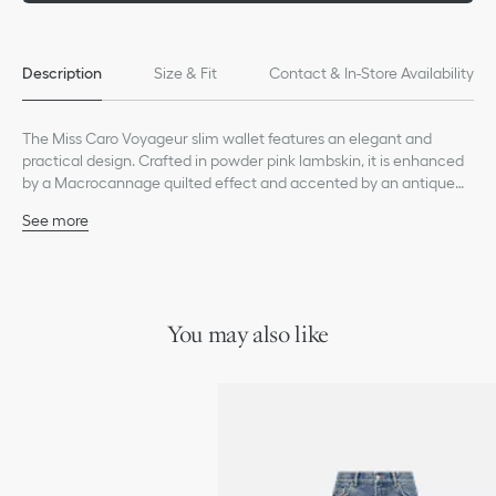
Description
Size & Fit
Contact & In-Store Availability
The Miss Caro Voyageur slim wallet features an elegant and
practical design. Crafted in powder pink lambskin, it is enhanced
by a Macrocannage quilted effect and accented by an antique
gold-finish metal CD signature on the front. The chic and
See more
spacious companion can accommodate daily essentials. It can
Main composition: lambskin
be coordinated with other accessories from the same line and
Lambskin and technical fabric lining
will fit into any bag.
CD signature on the front
Two compartments
Eight card slots
You may also like
Two slip pockets
One zip pocket
Made in Italy