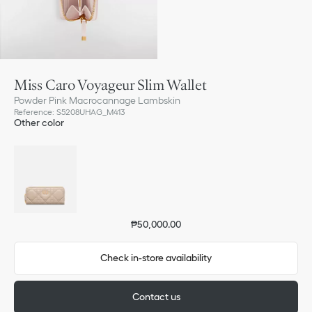
Miss Caro Voyageur Slim Wallet
Powder Pink Macrocannage Lambskin
Reference
:
S5208UHAG_M413
Other color
₱50,000.00
Check in-store availability
Contact us