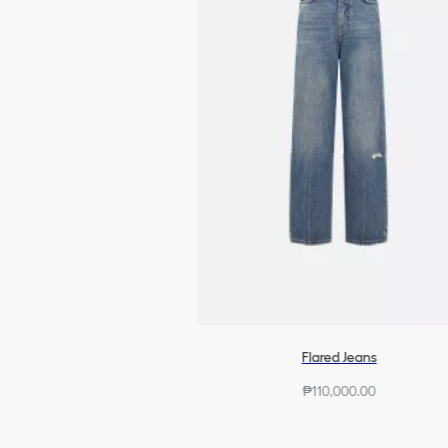
Flared Jeans
₱110,000.00