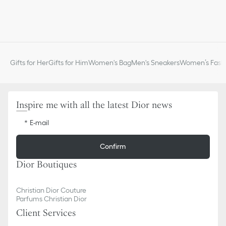
Gifts for Her
Gifts for Him
Women's Bag
Men's Sneakers
Women’s Fashi
Inspire me with all the latest Dior news
E-mail
Confirm
Dior Boutiques
Christian Dior Couture
Parfums Christian Dior
Client Services