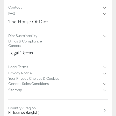
Contact
FAQ
The House Of Dior
Dior Sustainability
Ethics & Compliance
Careers
Legal Terms
Legal Terms
Privacy Notice
Your Privacy Choices & Cookies
General Sales Conditions
Sitemap
Country / Region
Philippines (English)