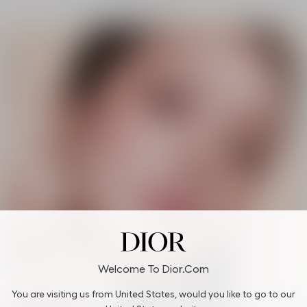
Welcome To Dior.com
You are visiting us from United States, would you like to go to our