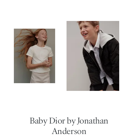
Baby Dior by Jonathan
Anderson