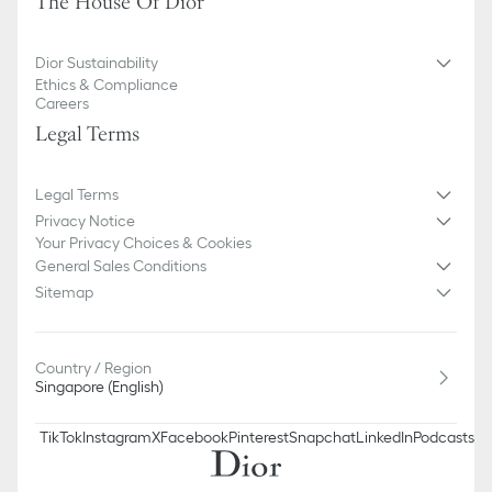
The House Of Dior
Dior Sustainability
Ethics & Compliance
Careers
Legal Terms
Legal Terms
Privacy Notice
Your Privacy Choices & Cookies
General Sales Conditions
Sitemap
Country / Region
Singapore (English)
TikTok
Instagram
X
Facebook
Pinterest
Snapchat
LinkedIn
Podcasts