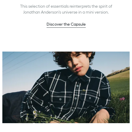
This selection of essentials reinterprets the spirit of
Jonathan Anderson's universe in a mini version.
Discover the Capsule