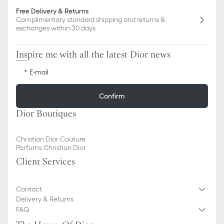
Free Delivery & Returns
Complimentary standard shipping and returns &
exchanges within 30 days
Inspire me with all the latest Dior news
E-mail
Confirm
Dior Boutiques
Christian Dior Couture
Parfums Christian Dior
Client Services
Contact
Delivery & Returns
FAQ