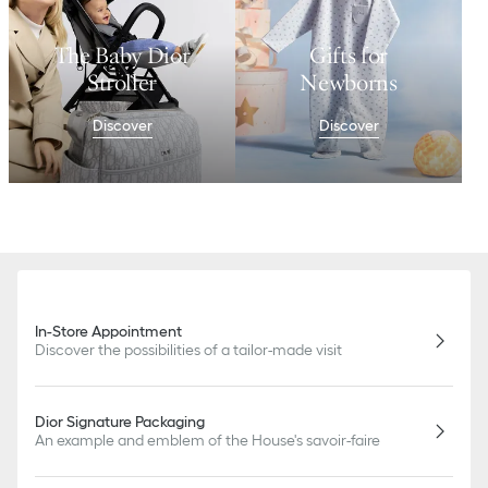
The Baby Dior
Gifts for
Stroller
Newborns
Discover
Discover
In-Store Appointment
Discover the possibilities of a tailor-made visit
Dior Signature Packaging
An example and emblem of the House's savoir-faire