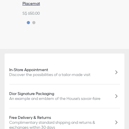
Placemat
S$ 650.00
In-Store Appointment
Discover the possibilities of a tailor-made visit
Dior Signature Packaging
An example and emblem of the House's savoir-faire
Free Delivery & Returns
Complimentary standard shipping and returns &
exchanges within 30 days