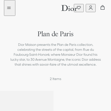
Go
Go
New
New
to
to
filter
filter
the
the
added
added
menu
content
Plan de Paris
Dior Maison presents the Plan de Paris collection,
celebrating the streets of the capital, from Rue du
Faubourg-Saint-Honoré, where Monsieur Dior found his
lucky star, to 30 Avenue Montaigne, the iconic Dior address
that shines with savoir-faire of the utmost excellence.
2
Items