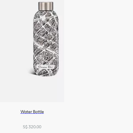
Water Bottle
S$ 320.00