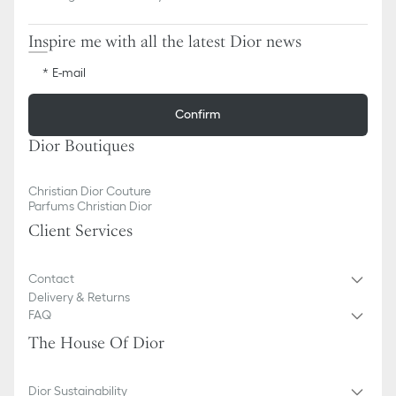
Inspire me with all the latest Dior news
E-mail
Confirm
Dior Boutiques
Christian Dior Couture
Parfums Christian Dior
Client Services
Contact
Delivery & Returns
FAQ
The House Of Dior
Dior Sustainability