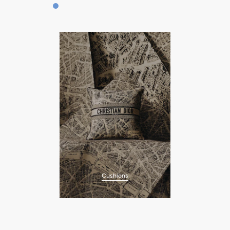
Cushions