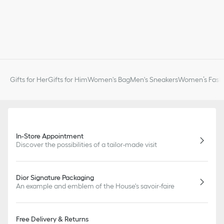
Gifts for Her
Gifts for Him
Women's Bag
Men's Sneakers
Women’s Fashi
In-Store Appointment
Discover the possibilities of a tailor-made visit
Dior Signature Packaging
An example and emblem of the House's savoir-faire
Free Delivery & Returns