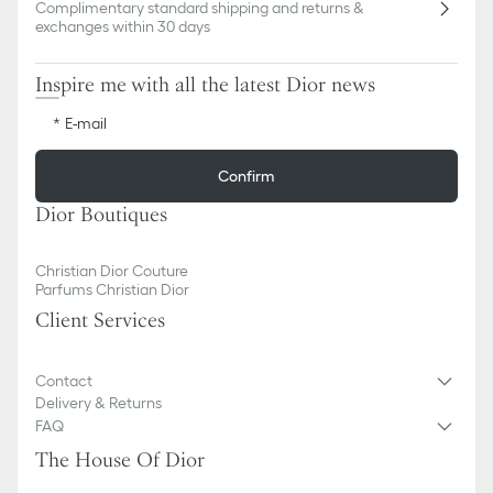
Complimentary standard shipping and returns &
exchanges within 30 days
Inspire me with all the latest Dior news
E-mail
Confirm
Dior Boutiques
Christian Dior Couture
Parfums Christian Dior
Client Services
Contact
Delivery & Returns
FAQ
The House Of Dior