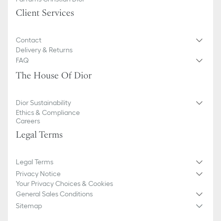
Front snap tab closure
Five gusset compartments
Client Services
Made in Italy or Spain
Contact
Delivery & Returns
FAQ
The House Of Dior
Dior Sustainability
Ethics & Compliance
Careers
Legal Terms
Legal Terms
Privacy Notice
Your Privacy Choices & Cookies
General Sales Conditions
Sitemap