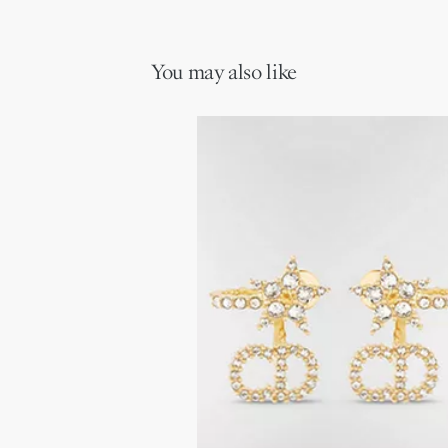
You may also like