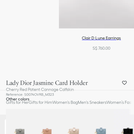
Clair D Lune Earrings
S$ 760.00
Lady Dior Jasmine Card Holder
Cherry Red Patent Cannage Calfskin
Reference
:
S0074OVRB_M323
Other colors
Gifts for Her
Gifts for Him
Women's Bag
Men's Sneakers
Women’s Fashi